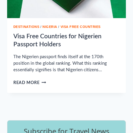
DESTINATIONS
/
NIGERIA
/
VISA FREE COUNTRIES
Visa Free Countries for Nigerien
Passport Holders
The Nigerien passport finds itself at the 170th
position in the global ranking. What this ranking
essentially signifies is that Nigerien citizens…
VISA
READ MORE
FREE
COUNTRIES
FOR
NIGERIEN
PASSPORT
HOLDERS
Subscribe for Travel News