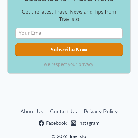
Get the latest Travel News and Tips from
Travlisto
We respect your privacy.
About Us
Contact Us
Privacy Policy
Facebook
Instagram
© 2026 Travlisto