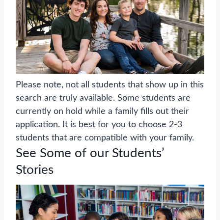
Please note, not all students that show up in this
search are truly available. Some students are
currently on hold while a family fills out their
application. It is best for you to choose 2-3
students that are compatible with your family.
See Some of our Students’
Stories