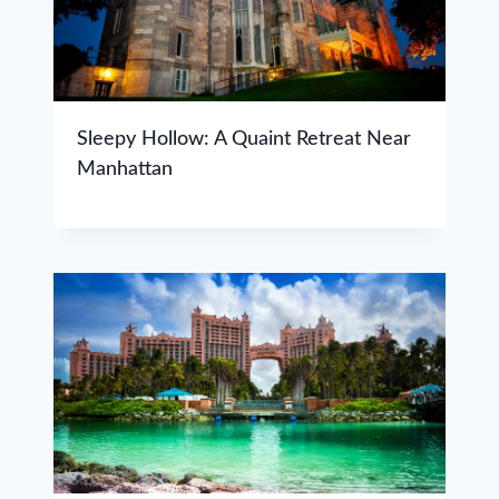
Sleepy Hollow: A Quaint Retreat Near
Manhattan