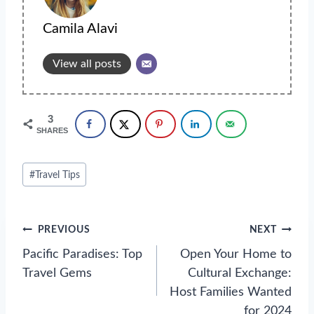
Camila Alavi
View all posts
3
SHARES
Post
#
Travel Tips
Tags:
Post
PREVIOUS
NEXT
navigation
Pacific Paradises: Top
Open Your Home to
Travel Gems
Cultural Exchange:
Host Families Wanted
for 2024