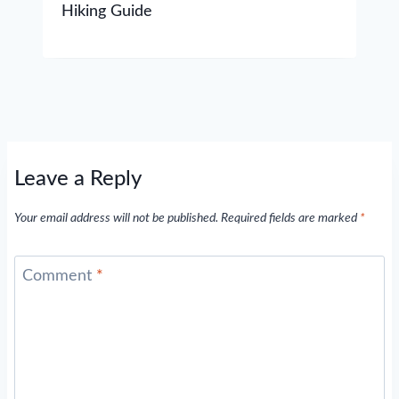
Hiking Guide
Leave a Reply
Your email address will not be published.
Required fields are marked
*
Comment
*