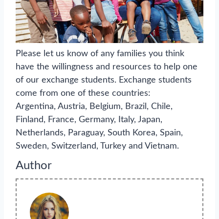
Please let us know of any families you think
have the willingness and resources to help one
of our exchange students. Exchange students
come from one of these countries:
Argentina, Austria, Belgium, Brazil, Chile,
Finland, France, Germany, Italy, Japan,
Netherlands, Paraguay, South Korea, Spain,
Sweden, Switzerland, Turkey and Vietnam.
Author