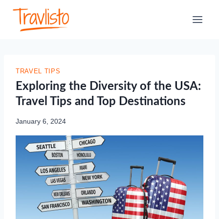
Skip
to
content
TRAVEL TIPS
Exploring the Diversity of the USA:
Travel Tips and Top Destinations
January 6, 2024