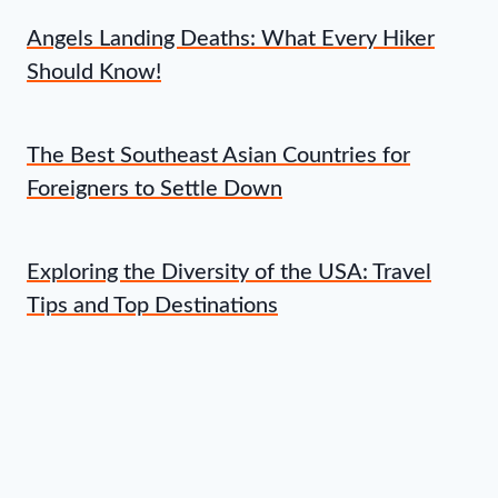
Angels Landing Deaths: What Every Hiker
Should Know!
The Best Southeast Asian Countries for
Foreigners to Settle Down
Exploring the Diversity of the USA: Travel
Tips and Top Destinations