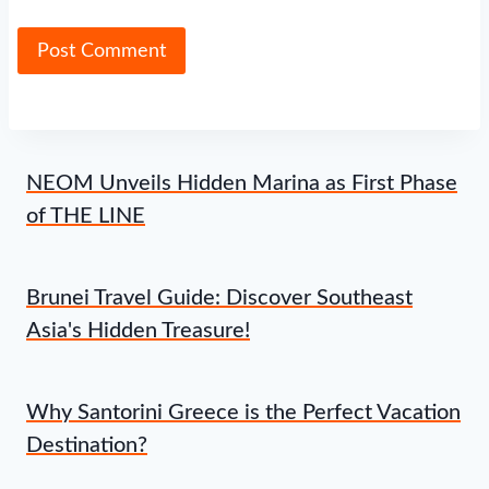
NEOM Unveils Hidden Marina as First Phase
of THE LINE
Brunei Travel Guide: Discover Southeast
Asia's Hidden Treasure!
Why Santorini Greece is the Perfect Vacation
Destination?