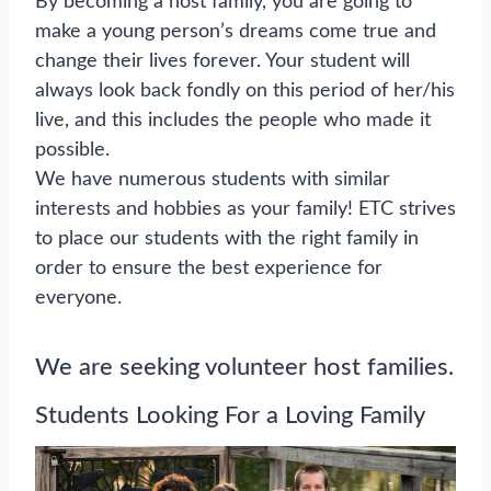
By becoming a host family, you are going to
make a young person’s dreams come true and
change their lives forever. Your student will
always look back fondly on this period of her/his
live, and this includes the people who made it
possible.
We have numerous students with similar
interests and hobbies as your family! ETC strives
to place our students with the right family in
order to ensure the best experience for
everyone.
We are seeking volunteer host families.
Students Looking For a Loving Family