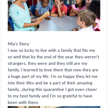
Mia’s Story
I was so lucky to live with a family that fits me
so well that by the end of the year they weren’t
strangers, they were and they still are my
family. I learned to love them that now they are
a huge part of my life. I’m so happy they let me
into their lifes and be a part of their amazing
family…during this quarantine I got even closer
to my host family and I’m so grateful to have
been with them.