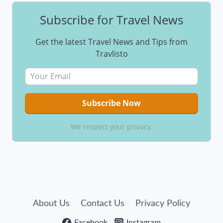
Subscribe for Travel News
Get the latest Travel News and Tips from
Travlisto
We respect your privacy.
About Us
Contact Us
Privacy Policy
Facebook
Instagram