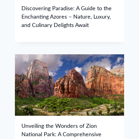
Discovering Paradise: A Guide to the
Enchanting Azores – Nature, Luxury,
and Culinary Delights Await
Unveiling the Wonders of Zion
National Park: A Comprehensive