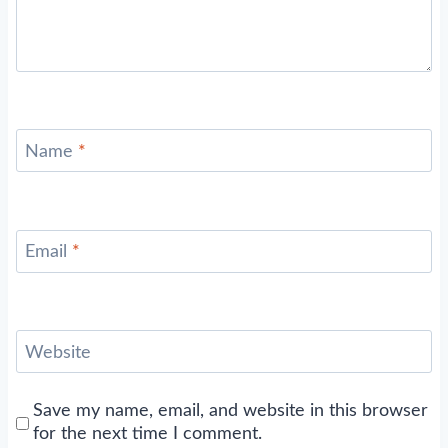
Name
*
Email
*
Website
Save my name, email, and website in this browser
for the next time I comment.