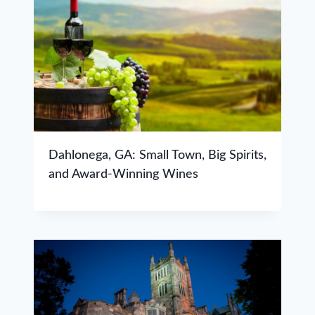
Dahlonega, GA: Small Town, Big Spirits,
and Award-Winning Wines