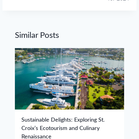
Similar Posts
Sustainable Delights: Exploring St.
Croix’s Ecotourism and Culinary
Renaissance