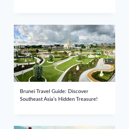
Brunei Travel Guide: Discover
Southeast Asia’s Hidden Treasure!