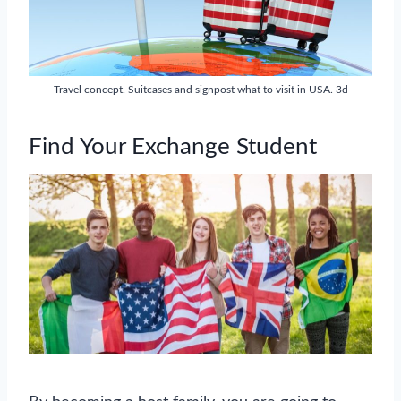
Travel concept. Suitcases and signpost what to visit in USA. 3d
Find Your Exchange Student