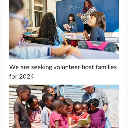
We are seeking volunteer host families
for 2024