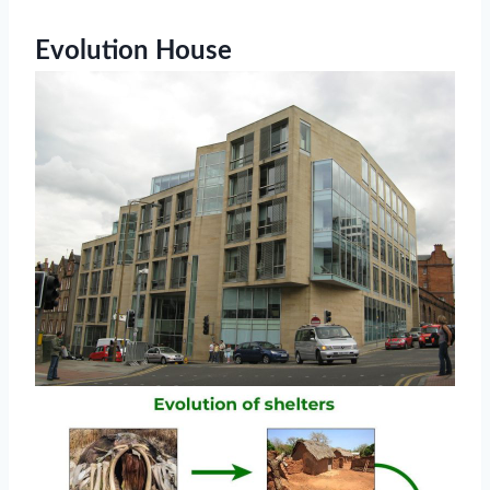
Evolution House