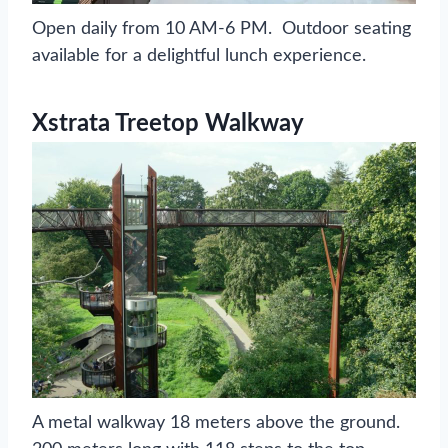
Open daily from 10 AM-6 PM. Outdoor seating
available for a delightful lunch experience.
Xstrata Treetop Walkway
A metal walkway 18 meters above the ground.