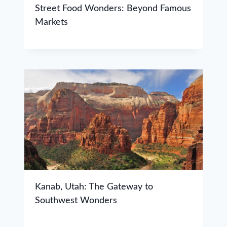
Street Food Wonders: Beyond Famous
Markets
Kanab, Utah: The Gateway to
Southwest Wonders