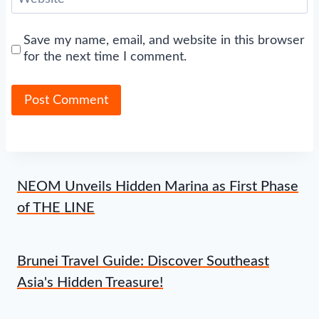
Save my name, email, and website in this browser
for the next time I comment.
NEOM Unveils Hidden Marina as First Phase
of THE LINE
Brunei Travel Guide: Discover Southeast
Asia's Hidden Treasure!