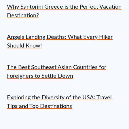
Why Santorini Greece is the Perfect Vacation
Destination?
Angels Landing Deaths: What Every Hiker
Should Know!
The Best Southeast Asian Countries for
Foreigners to Settle Down
Exploring the Diversity of the USA: Travel
Tips and Top Destinations