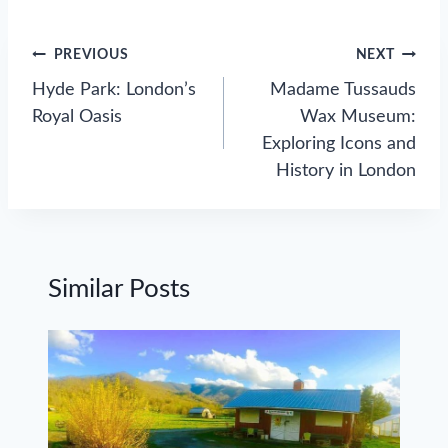
Post
PREVIOUS
NEXT
navigation
Hyde Park: London’s
Madame Tussauds
Royal Oasis
Wax Museum:
Exploring Icons and
History in London
Similar Posts