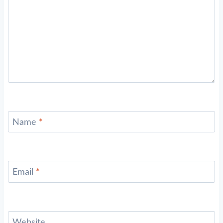
Name
*
Email
*
Website