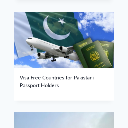
Visa Free Countries for Pakistani
Passport Holders