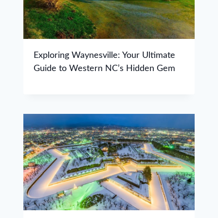
Exploring Waynesville: Your Ultimate
Guide to Western NC’s Hidden Gem