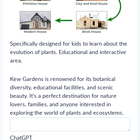
Specifically designed for kids to learn about the
evolution of plants. Educational and interactive
area.
Kew Gardens is renowned for its botanical
diversity, educational facilities, and scenic
beauty. It’s a perfect destination for nature
lovers, families, and anyone interested in
exploring the world of plants and ecosystems.
ChatGPT