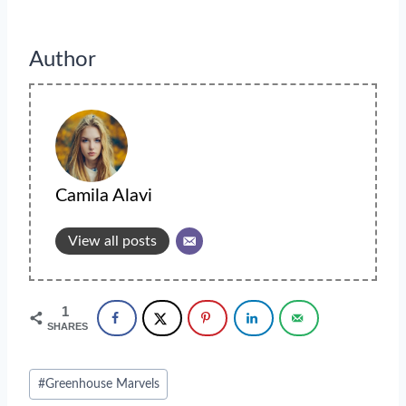
Author
Camila Alavi
View all posts
1
SHARES
Post
#
Greenhouse Marvels
Tags: