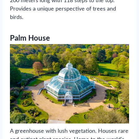
200 meters long with 118 steps to the top.
Provides a unique perspective of trees and
birds.
Palm House
A greenhouse with lush vegetation. Houses rare