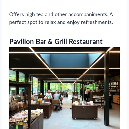
Offers high tea and other accompaniments. A
perfect spot to relax and enjoy refreshments.
Pavilion Bar & Grill Restaurant