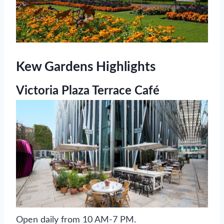
Kew Gardens Highlights
Victoria Plaza Terrace Café
Open daily from 10 AM-7 PM.