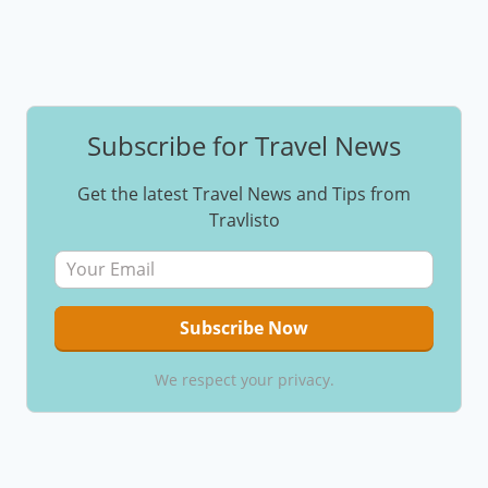
Subscribe for Travel News
Get the latest Travel News and Tips from
Travlisto
We respect your privacy.