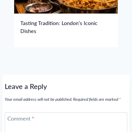
Tasting Tradition: London’s Iconic
Dishes
Leave a Reply
Your email address will not be published.
Required fields are marked
*
Comment
*