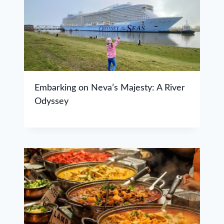
Embarking on Neva’s Majesty: A River
Odyssey