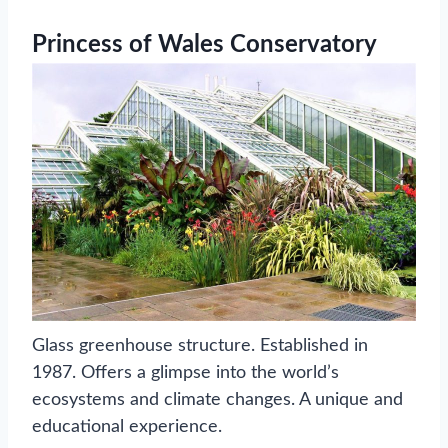
Princess of Wales Conservatory
Glass greenhouse structure. Established in
1987. Offers a glimpse into the world’s
ecosystems and climate changes. A unique and
educational experience.