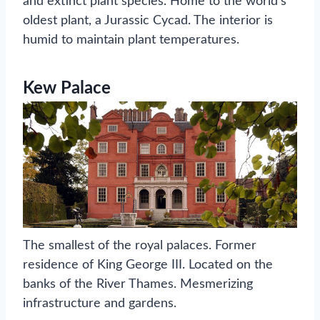
and extinct plant species. Home to the world’s
oldest plant, a Jurassic Cycad. The interior is
humid to maintain plant temperatures.
Kew Palace
The smallest of the royal palaces. Former
residence of King George III. Located on the
banks of the River Thames. Mesmerizing
infrastructure and gardens.