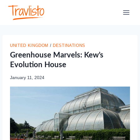
Skip
to
content
UNITED KINGDOM
/
DESTINATIONS
Greenhouse Marvels: Kew’s
Evolution House
January 11, 2024