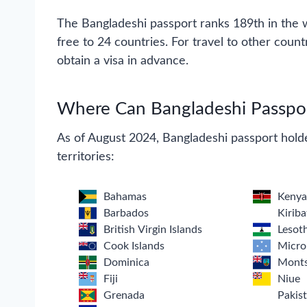
The Bangladeshi passport ranks 189th in the wo
free to 24 countries. For travel to other count
obtain a visa in advance.
Where Can Bangladeshi Passport
As of August 2024, Bangladeshi passport holde
territories:
Bahamas
Keny
Barbados
Kiriba
British Virgin Islands
Lesot
Cook Islands
Micro
Dominica
Monts
Fiji
Niue
Grenada
Pakis