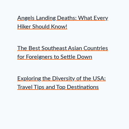
Angels Landing Deaths: What Every
Hiker Should Know!
The Best Southeast Asian Countries
for Foreigners to Settle Down
Exploring the Diversity of the USA:
Travel Tips and Top Destinations