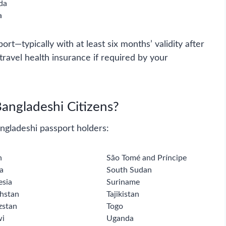
da
a
port—typically with at least six months’ validity after
avel health insurance if required by your
Bangladeshi Citizens?
angladeshi passport holders:
n
São Tomé and Príncipe
a
South Sudan
esia
Suriname
hstan
Tajikistan
zstan
Togo
wi
Uganda