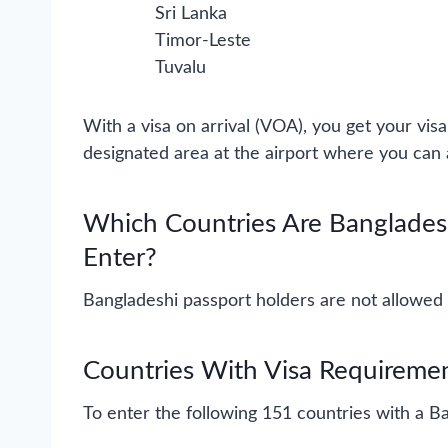
Sri Lanka
Timor-Leste
Tuvalu
With a visa on arrival (VOA), you get your visa 
designated area at the airport where you can a
Which Countries Are Banglades
Enter?
Bangladeshi passport holders are not allowed 
Countries With Visa Requiremen
To enter the following 151 countries with a Ba