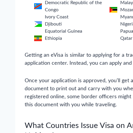
Democratic Republic of the
Malay
Congo
Moza
Ivory Coast
Myan
Djibouti
Nigeri
Equatorial Guinea
Papua
Ethiopia
Qatar
Getting an eVisa is similar to applying for a tra
application center. Instead, you can apply and
Once your application is approved, you’ll get a
document to print out and carry with you when
registered online, some border officers might st
this document with you while traveling.
What Countries Issue Visa on Ar