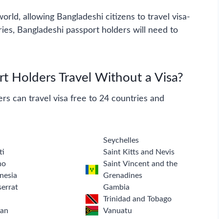
rld, allowing Bangladeshi citizens to travel visa-
ries, Bangladeshi passport holders will need to
 Holders Travel Without a Visa?
rs can travel visa free to 24 countries and
a
Seychelles
ti
Saint Kitts and Nevis
ho
Saint Vincent and the
nesia
Grenadines
errat
Gambia
Trinidad and Tobago
tan
Vanuatu