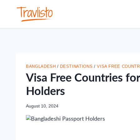
Skip
to
content
BANGLADESH
/
DESTINATIONS
/
VISA FREE COUNTR
Visa Free Countries fo
Holders
August 10, 2024