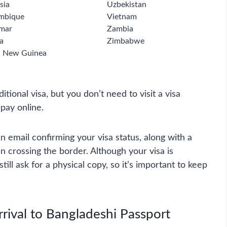
sia
Uzbekistan
mbique
Vietnam
mar
Zambia
a
Zimbabwe
 New Guinea
ditional visa, but you don’t need to visit a visa
 pay online.
n email confirming your visa status, along with a
 crossing the border. Although your visa is
ill ask for a physical copy, so it’s important to keep
rival to Bangladeshi Passport