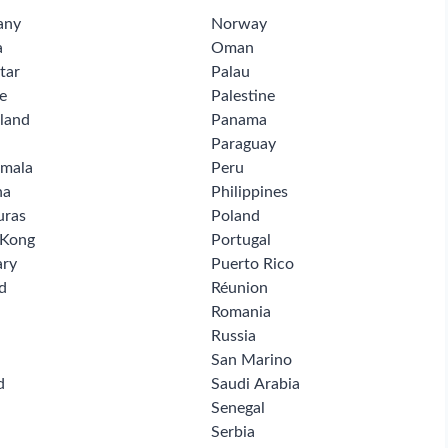
any
Norway
a
Oman
tar
Palau
e
Palestine
land
Panama
Paraguay
mala
Peru
na
Philippines
uras
Poland
 Kong
Portugal
ry
Puerto Rico
d
Réunion
Romania
Russia
San Marino
d
Saudi Arabia
Senegal
Serbia