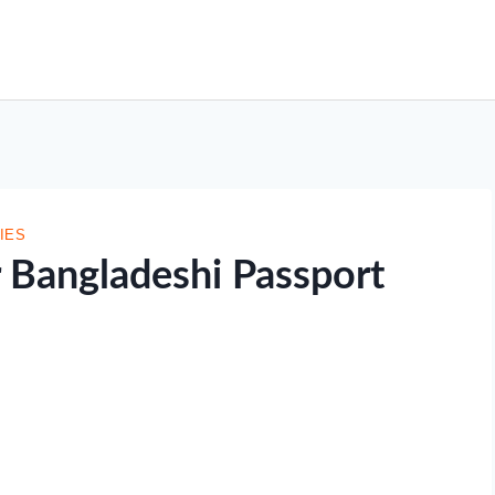
IES
r Bangladeshi Passport