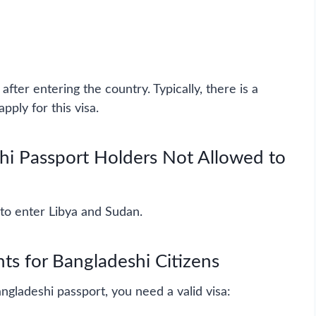
after entering the country. Typically, there is a
pply for this visa.
hi Passport Holders Not Allowed to
to enter Libya and Sudan.
ts for Bangladeshi Citizens
ngladeshi passport, you need a valid visa: