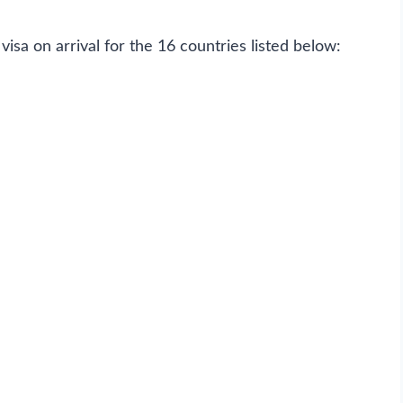
visa on arrival for the 16 countries listed below: