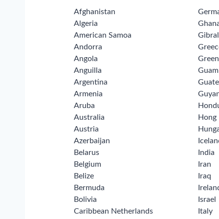
Afghanistan
Germ
Algeria
Ghan
American Samoa
Gibral
Andorra
Greec
Angola
Green
Anguilla
Guam
Argentina
Guate
Armenia
Guya
Aruba
Hond
Australia
Hong
Austria
Hunga
Azerbaijan
Icelan
Belarus
India
Belgium
Iran
Belize
Iraq
Bermuda
Irelan
Bolivia
Israel
Caribbean Netherlands
Italy