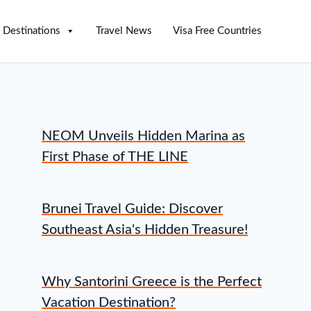
Destinations
Travel News
Visa Free Countries
NEOM Unveils Hidden Marina as
First Phase of THE LINE
Brunei Travel Guide: Discover
Southeast Asia's Hidden Treasure!
Why Santorini Greece is the Perfect
Vacation Destination?