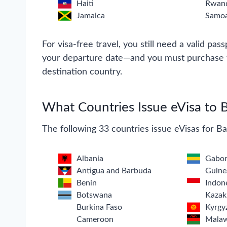
Haiti
Rwan
Jamaica
Samo
For visa-free travel, you still need a valid pass
your departure date—and you must purchase tr
destination country.
What Countries Issue eVisa to 
The following 33 countries issue eVisas for B
Albania
Gabo
Antigua and Barbuda
Guine
Benin
Indon
Botswana
Kazak
Burkina Faso
Kyrgy
Cameroon
Mala