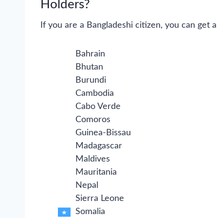
Holders?
If you are a Bangladeshi citizen, you can get a 
Bahrain
Bhutan
Burundi
Cambodia
Cabo Verde
Comoros
Guinea-Bissau
Madagascar
Maldives
Mauritania
Nepal
Sierra Leone
Somalia