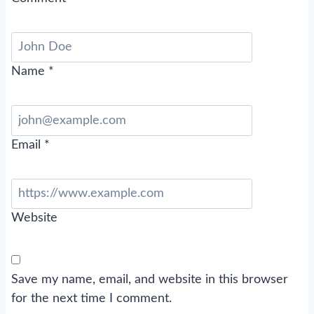
Name
*
Email
*
Website
Save my name, email, and website in this browser
for the next time I comment.