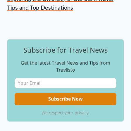
Tips and Top Destinations
Subscribe for Travel News
Get the latest Travel News and Tips from
Travlisto
We respect your privacy.