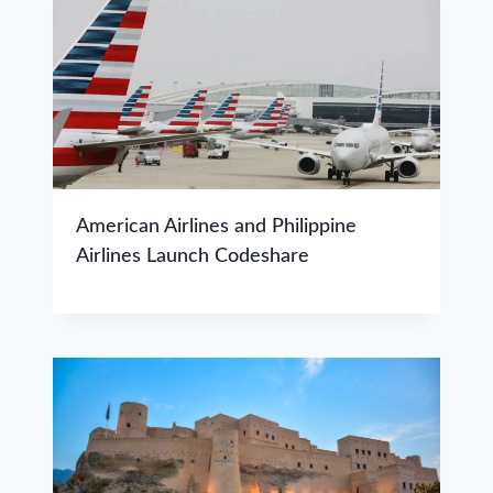
American Airlines and Philippine
Airlines Launch Codeshare