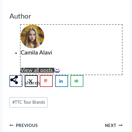
Author
Camila Alavi
View all posts
1
shares
Post
#
TTC Tour Brands
Tags:
Post
PREVIOUS
NEXT