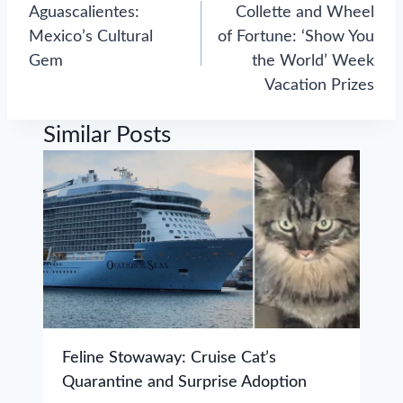
navigation
Aguascalientes:
Collette and Wheel
Mexico’s Cultural
of Fortune: ‘Show You
Gem
the World’ Week
Vacation Prizes
Similar Posts
Feline Stowaway: Cruise Cat’s
Quarantine and Surprise Adoption