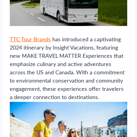
TTC Tour Brands
has introduced a captivating
2024 itinerary by Insight Vacations, featuring
new MAKE TRAVEL MATTER Experiences that
emphasize culinary and active adventures
across the US and Canada. With a commitment
to environmental conservation and community
engagement, these experiences offer travelers
a deeper connection to destinations.