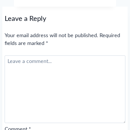
Leave a Reply
Your email address will not be published.
Required
fields are marked
*
Comment
*