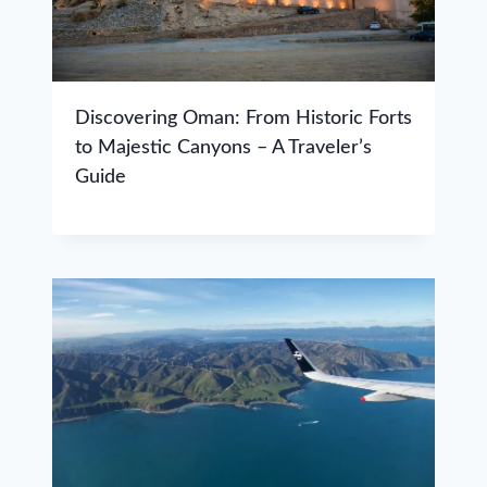
Discovering Oman: From Historic Forts
to Majestic Canyons – A Traveler’s
Guide