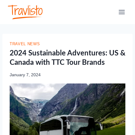
Skip
to
content
TRAVEL NEWS
2024 Sustainable Adventures: US &
Canada with TTC Tour Brands
January 7, 2024