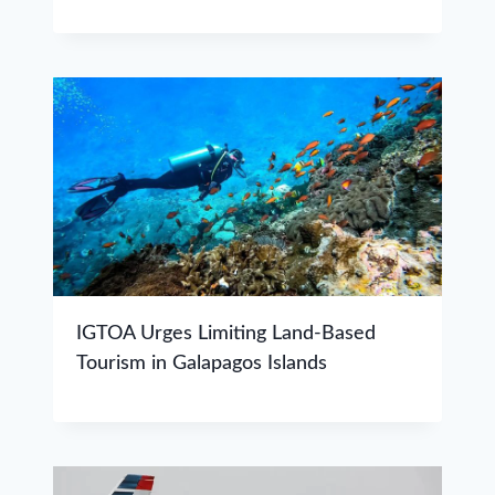
IGTOA Urges Limiting Land-Based
Tourism in Galapagos Islands