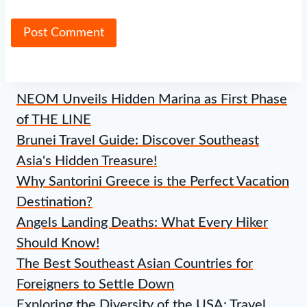
NEOM Unveils Hidden Marina as First Phase
of THE LINE
Brunei Travel Guide: Discover Southeast
Asia's Hidden Treasure!
Why Santorini Greece is the Perfect Vacation
Destination?
Angels Landing Deaths: What Every Hiker
Should Know!
The Best Southeast Asian Countries for
Foreigners to Settle Down
Exploring the Diversity of the USA: Travel