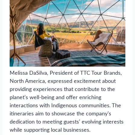
Melissa DaSilva, President of TTC Tour Brands,
North America, expressed excitement about
providing experiences that contribute to the
planet’s well-being and offer enriching
interactions with Indigenous communities. The
itineraries aim to showcase the company’s
dedication to meeting guests’ evolving interests
while supporting local businesses.