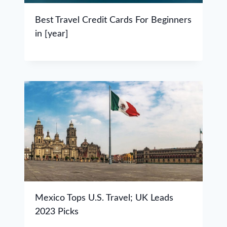
Best Travel Credit Cards For Beginners
in [year]
Mexico Tops U.S. Travel; UK Leads
2023 Picks