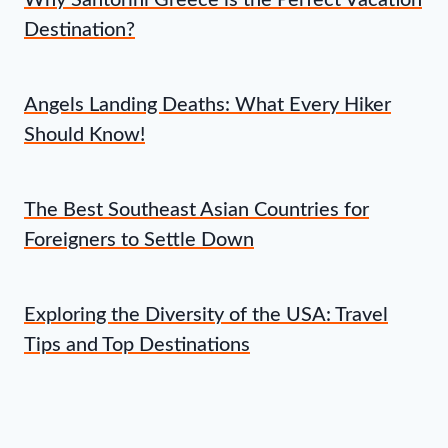
Why Santorini Greece is the Perfect Vacation
Destination?
Angels Landing Deaths: What Every Hiker
Should Know!
The Best Southeast Asian Countries for
Foreigners to Settle Down
Exploring the Diversity of the USA: Travel
Tips and Top Destinations