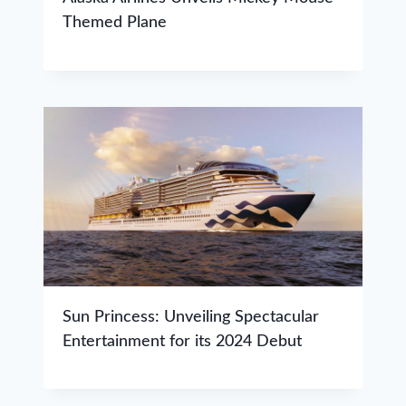
Themed Plane
Sun Princess: Unveiling Spectacular
Entertainment for its 2024 Debut