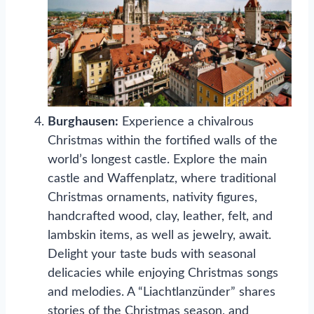
Burghausen:
Experience a chivalrous
Christmas within the fortified walls of the
world’s longest castle. Explore the main
castle and Waffenplatz, where traditional
Christmas ornaments, nativity figures,
handcrafted wood, clay, leather, felt, and
lambskin items, as well as jewelry, await.
Delight your taste buds with seasonal
delicacies while enjoying Christmas songs
and melodies. A “Liachtlanzünder” shares
stories of the Christmas season, and