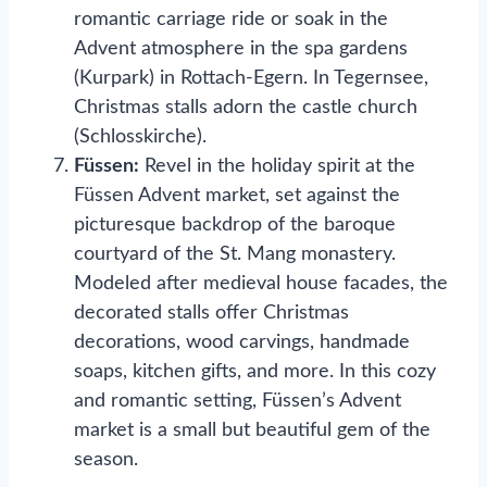
romantic carriage ride or soak in the
Advent atmosphere in the spa gardens
(Kurpark) in Rottach-Egern. In Tegernsee,
Christmas stalls adorn the castle church
(Schlosskirche).
Füssen:
Revel in the holiday spirit at the
Füssen Advent market, set against the
picturesque backdrop of the baroque
courtyard of the St. Mang monastery.
Modeled after medieval house facades, the
decorated stalls offer Christmas
decorations, wood carvings, handmade
soaps, kitchen gifts, and more. In this cozy
and romantic setting, Füssen’s Advent
market is a small but beautiful gem of the
season.