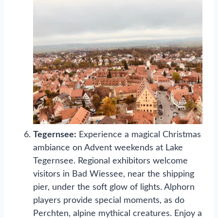
Tegernsee:
Experience a magical Christmas
ambiance on Advent weekends at Lake
Tegernsee. Regional exhibitors welcome
visitors in Bad Wiessee, near the shipping
pier, under the soft glow of lights. Alphorn
players provide special moments, as do
Perchten, alpine mythical creatures. Enjoy a