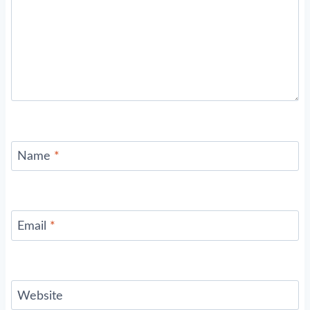
Name
*
Email
*
Website