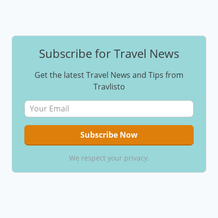
Subscribe for Travel News
Get the latest Travel News and Tips from
Travlisto
We respect your privacy.