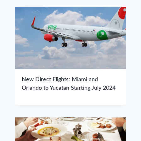
New Direct Flights: Miami and
Orlando to Yucatan Starting July 2024