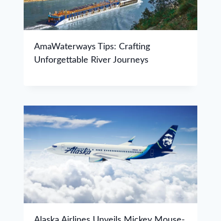
AmaWaterways Tips: Crafting
Unforgettable River Journeys
Alaska Airlines Unveils Mickey Mouse-