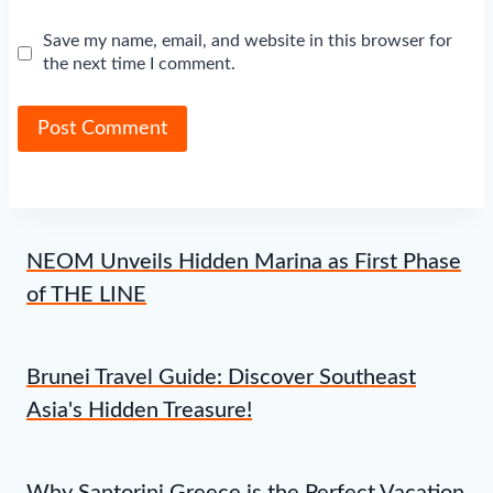
Save my name, email, and website in this browser for
the next time I comment.
NEOM Unveils Hidden Marina as First Phase
of THE LINE
Brunei Travel Guide: Discover Southeast
Asia's Hidden Treasure!