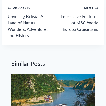
Post
PREVIOUS
NEXT
navigation
Unveiling Bolivia: A
Impressive Features
Land of Natural
of MSC World
Wonders, Adventure,
Europa Cruise Ship
and History
Similar Posts