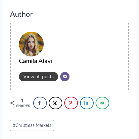
Author
Camila Alavi
View all posts
1
SHARES
Post
#
Christmas Markets
Tags: