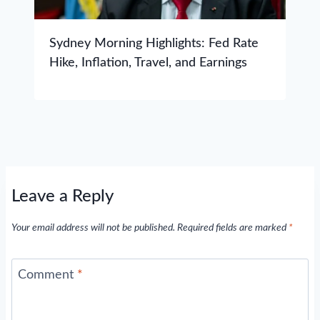
Sydney Morning Highlights: Fed Rate
Hike, Inflation, Travel, and Earnings
Leave a Reply
Your email address will not be published.
Required fields are marked
*
Comment
*