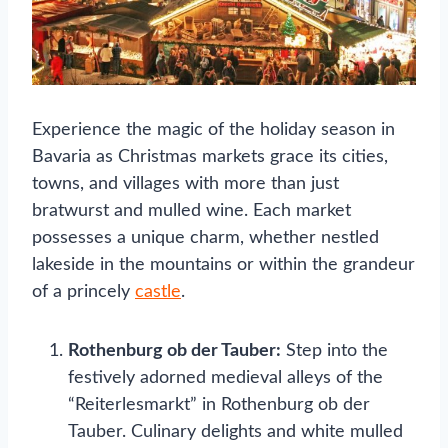
Experience the magic of the holiday season in
Bavaria as Christmas markets grace its cities,
towns, and villages with more than just
bratwurst and mulled wine. Each market
possesses a unique charm, whether nestled
lakeside in the mountains or within the grandeur
of a princely
castle
.
Rothenburg ob der Tauber:
Step into the
festively adorned medieval alleys of the
“Reiterlesmarkt” in Rothenburg ob der
Tauber. Culinary delights and white mulled