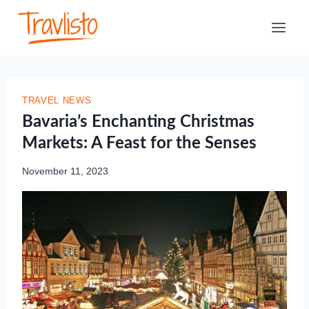
Skip
to
content
TRAVEL NEWS
Bavaria’s Enchanting Christmas
Markets: A Feast for the Senses
November 11, 2023