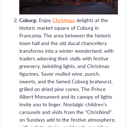
Coburg:
Enjoy
Christmas
delights at the
historic market square of Coburg in
Franconia. The area between the historic
town hall and the old ducal chancellery
transforms into a winter wonderland, with
traders adorning their stalls with festive
greenery, twinkling lights, and Christmas
figurines. Savor mulled wine, punch,
sweets, and the famed Coburg bratwurst,
grilled on dried pine cones. The Prince
Albert Monument and its canopy of lights
invite you to linger. Nostalgic children’s
carousels and visits from the “Christkind”
on Sundays add to the festive atmosphere,