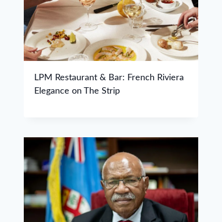
LPM Restaurant & Bar: French Riviera
Elegance on The Strip