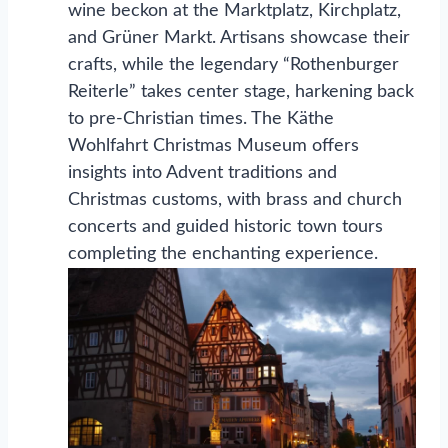
wine beckon at the Marktplatz, Kirchplatz,
and Grüner Markt. Artisans showcase their
crafts, while the legendary “Rothenburger
Reiterle” takes center stage, harkening back
to pre-Christian times. The Käthe
Wohlfahrt Christmas Museum offers
insights into Advent traditions and
Christmas customs, with brass and church
concerts and guided historic town tours
completing the enchanting experience.