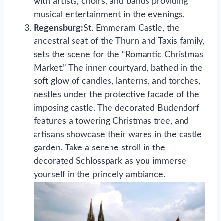
with artists, choirs, and bands providing
musical entertainment in the evenings.
Regensburg:
St. Emmeram Castle, the
ancestral seat of the Thurn and Taxis family,
sets the scene for the “Romantic Christmas
Market.” The inner courtyard, bathed in the
soft glow of candles, lanterns, and torches,
nestles under the protective facade of the
imposing castle. The decorated Budendorf
features a towering Christmas tree, and
artisans showcase their wares in the castle
garden. Take a serene stroll in the
decorated Schlosspark as you immerse
yourself in the princely ambiance.