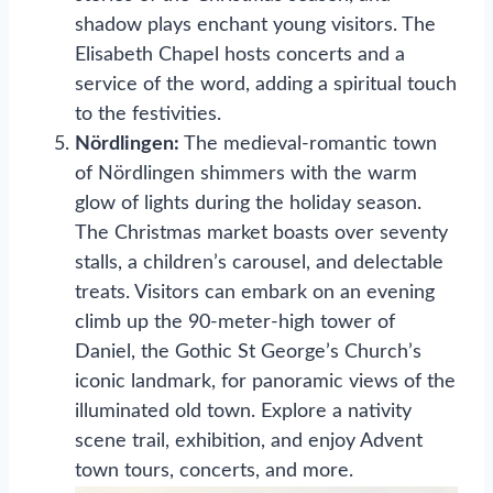
shadow plays enchant young visitors. The
Elisabeth Chapel hosts concerts and a
service of the word, adding a spiritual touch
to the festivities.
Nördlingen:
The medieval-romantic town
of Nördlingen shimmers with the warm
glow of lights during the holiday season.
The Christmas market boasts over seventy
stalls, a children’s carousel, and delectable
treats. Visitors can embark on an evening
climb up the 90-meter-high tower of
Daniel, the Gothic St George’s Church’s
iconic landmark, for panoramic views of the
illuminated old town. Explore a nativity
scene trail, exhibition, and enjoy Advent
town tours, concerts, and more.