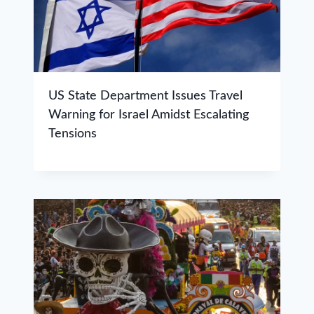
US State Department Issues Travel
Warning for Israel Amidst Escalating
Tensions