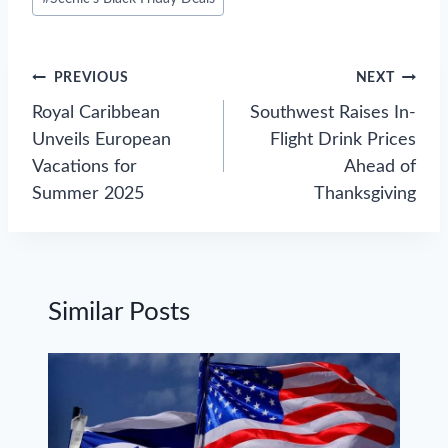
Tags:
Post
PREVIOUS
NEXT
navigation
Royal Caribbean
Southwest Raises In-
Unveils European
Flight Drink Prices
Vacations for
Ahead of
Summer 2025
Thanksgiving
Similar Posts