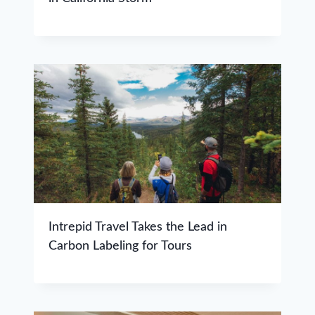
Intrepid Travel Takes the Lead in
Carbon Labeling for Tours