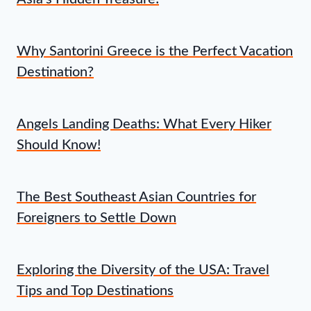
Why Santorini Greece is the Perfect Vacation
Destination?
Angels Landing Deaths: What Every Hiker
Should Know!
The Best Southeast Asian Countries for
Foreigners to Settle Down
Exploring the Diversity of the USA: Travel
Tips and Top Destinations