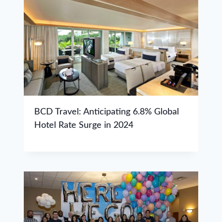
BCD Travel: Anticipating 6.8% Global
Hotel Rate Surge in 2024