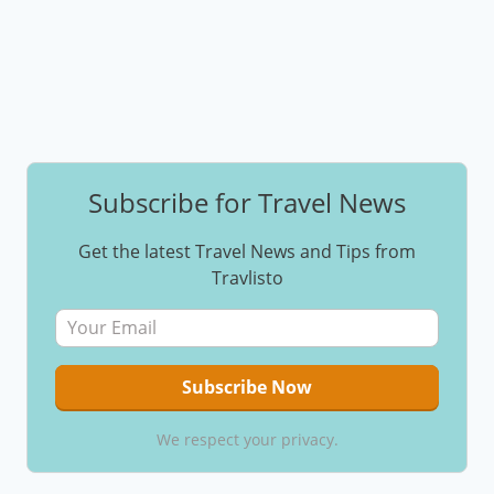
Subscribe for Travel News
Get the latest Travel News and Tips from
Travlisto
We respect your privacy.