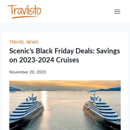
Skip
to
content
TRAVEL NEWS
Scenic’s Black Friday Deals: Savings
on 2023-2024 Cruises
November 20, 2023