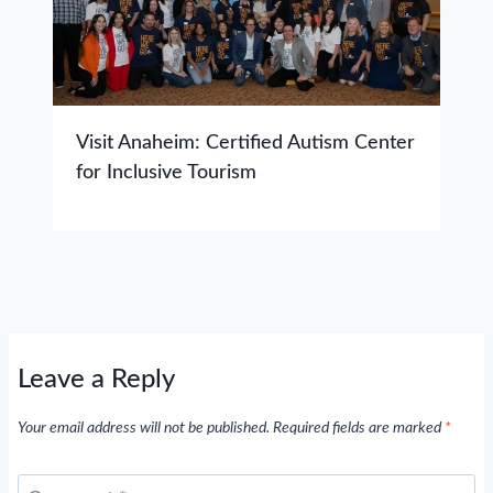
Visit Anaheim: Certified Autism Center
for Inclusive Tourism
Leave a Reply
Your email address will not be published.
Required fields are marked
*