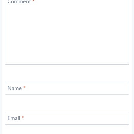
Comment
*
Name
*
Email
*