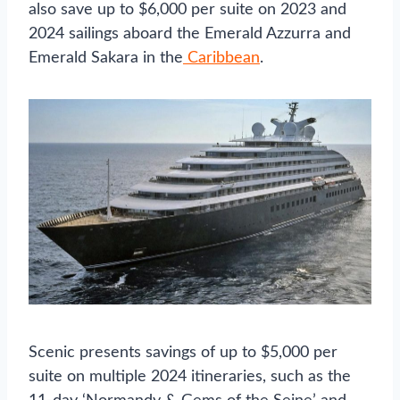
also save up to $6,000 per suite on 2023 and
2024 sailings aboard the Emerald Azzurra and
Emerald Sakara in the
Caribbean
.
Scenic presents savings of up to $5,000 per
suite on multiple 2024 itineraries, such as the