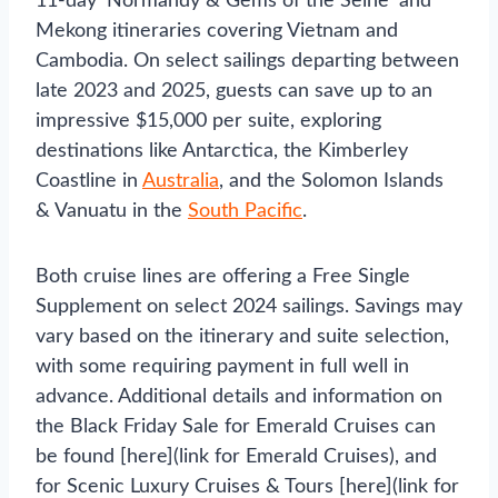
11-day ‘Normandy & Gems of the Seine’ and
Mekong itineraries covering Vietnam and
Cambodia. On select sailings departing between
late 2023 and 2025, guests can save up to an
impressive $15,000 per suite, exploring
destinations like Antarctica, the Kimberley
Coastline in
Australia
, and the Solomon Islands
& Vanuatu in the
South Pacific
.
Both cruise lines are offering a Free Single
Supplement on select 2024 sailings. Savings may
vary based on the itinerary and suite selection,
with some requiring payment in full well in
advance. Additional details and information on
the Black Friday Sale for Emerald Cruises can
be found [here](link for Emerald Cruises), and
for Scenic Luxury Cruises & Tours [here](link for