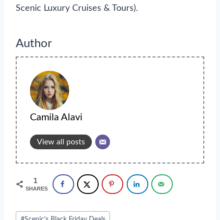
Scenic Luxury Cruises & Tours).
Author
Camila Alavi
View all posts
1
SHARES
Post
#
Scenic's Black Friday Deals