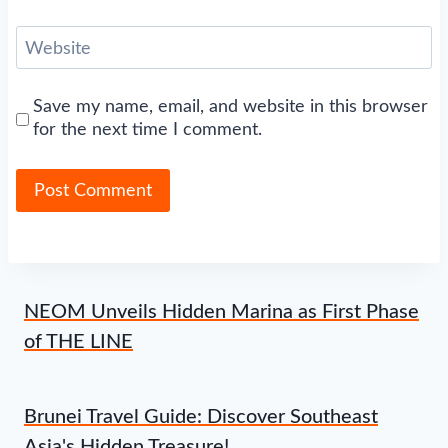
Website
Save my name, email, and website in this browser
for the next time I comment.
NEOM Unveils Hidden Marina as First Phase
of THE LINE
Brunei Travel Guide: Discover Southeast
Asia's Hidden Treasure!