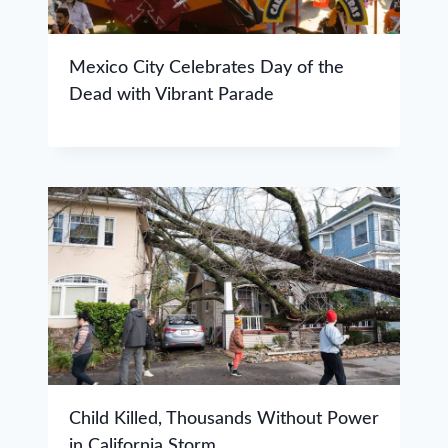
Mexico City Celebrates Day of the
Dead with Vibrant Parade
Child Killed, Thousands Without Power
in California Storm