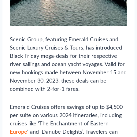
Scenic Group, featuring Emerald Cruises and
Scenic Luxury Cruises & Tours, has introduced
Black Friday mega-deals for their respective
river sailings and ocean yacht voyages. Valid for
new bookings made between November 15 and
November 30, 2023, these deals can be
combined with 2-for-1 fares.
Emerald Cruises offers savings of up to $4,500
per suite on various 2024 itineraries, including
cruises like ‘The Enchantment of Eastern
Europe
‘ and ‘Danube Delights’. Travelers can