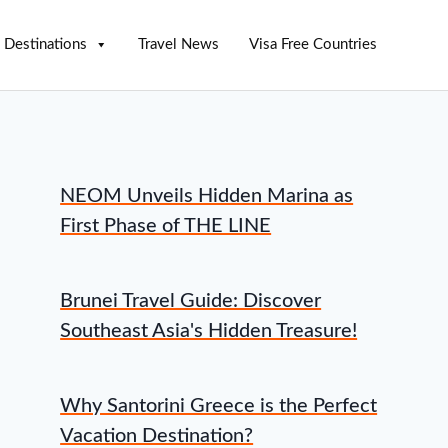
Destinations
Travel News
Visa Free Countries
NEOM Unveils Hidden Marina as
First Phase of THE LINE
Brunei Travel Guide: Discover
Southeast Asia's Hidden Treasure!
Why Santorini Greece is the Perfect
Vacation Destination?