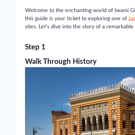
Welcome to the enchanting world of Iwami Gin
this guide is your ticket to exploring one of
Ja
sites. Let’s dive into the story of a remarkabl
Step 1
Walk Through History