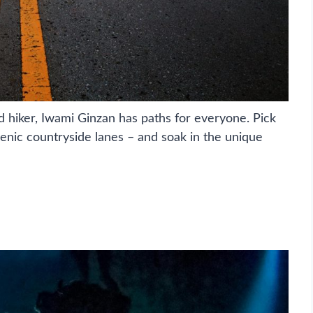
d hiker, Iwami Ginzan has paths for everyone. Pick
cenic countryside lanes – and soak in the unique