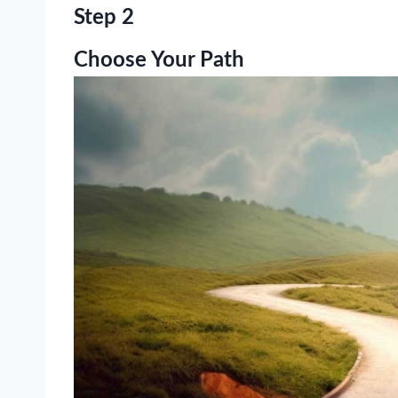
Step 2
Choose Your Path