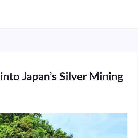
into Japan’s Silver Mining