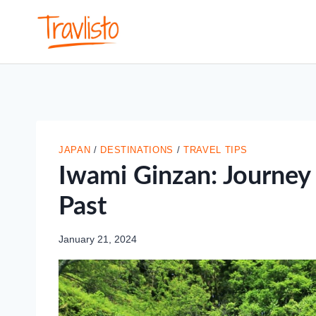
Skip
to
content
JAPAN
/
DESTINATIONS
/
TRAVEL TIPS
Iwami Ginzan: Journey 
Past
January 21, 2024