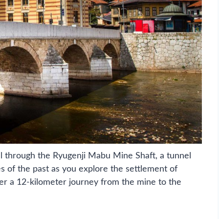
oll through the Ryugenji Mabu Mine Shaft, a tunnel
s of the past as you explore the settlement of
r a 12-kilometer journey from the mine to the