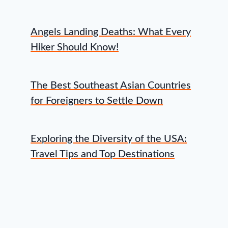
Angels Landing Deaths: What Every
Hiker Should Know!
The Best Southeast Asian Countries
for Foreigners to Settle Down
Exploring the Diversity of the USA:
Travel Tips and Top Destinations