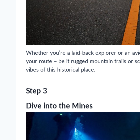
Whether you’re a laid-back explorer or an avi
your route – be it rugged mountain trails or s
vibes of this historical place.
Step 3
Dive into the Mines