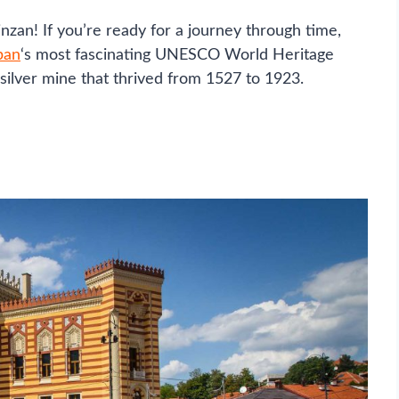
zan! If you’re ready for a journey through time,
pan
‘s most fascinating UNESCO World Heritage
e silver mine that thrived from 1527 to 1923.