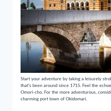
Start your adventure by taking a leisurely str
that’s been around since 1715. Feel the echoe
Omori-cho. For the more adventurous, conside
charming port town of Okidomari.