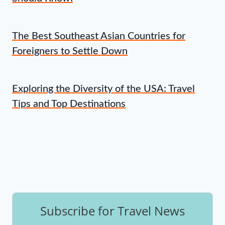
The Best Southeast Asian Countries for
Foreigners to Settle Down
Exploring the Diversity of the USA: Travel
Tips and Top Destinations
Subscribe for Travel News