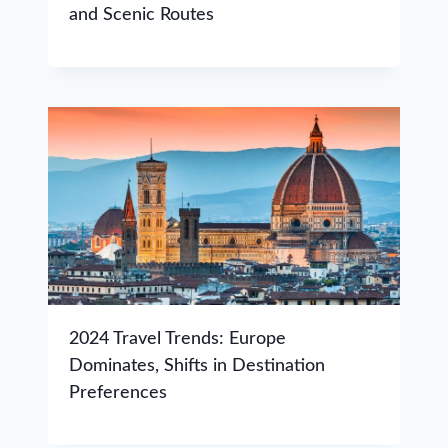
and Scenic Routes
2024 Travel Trends: Europe
Dominates, Shifts in Destination
Preferences