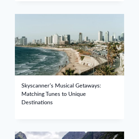
Skyscanner’s Musical Getaways:
Matching Tunes to Unique
Destinations