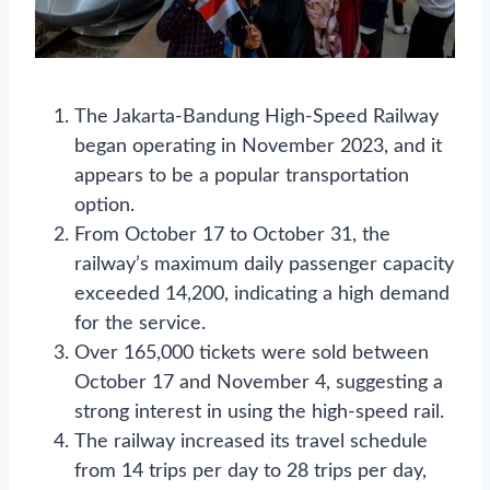
The Jakarta-Bandung High-Speed Railway
began operating in November 2023, and it
appears to be a popular transportation
option.
From October 17 to October 31, the
railway’s maximum daily passenger capacity
exceeded 14,200, indicating a high demand
for the service.
Over 165,000 tickets were sold between
October 17 and November 4, suggesting a
strong interest in using the high-speed rail.
The railway increased its travel schedule
from 14 trips per day to 28 trips per day,