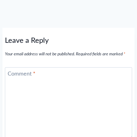
Leave a Reply
Your email address will not be published.
Required fields are marked
*
Comment
*