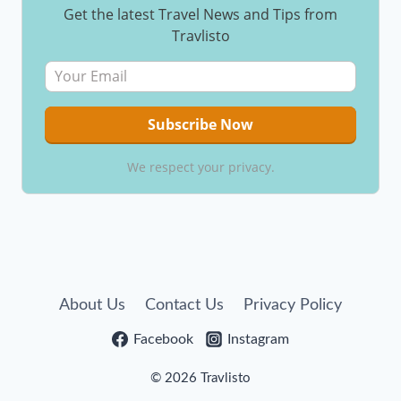
Get the latest Travel News and Tips from
Travlisto
We respect your privacy.
About Us
Contact Us
Privacy Policy
Facebook
Instagram
© 2026 Travlisto