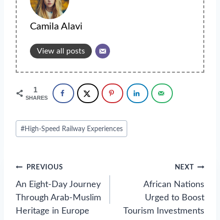
Camila Alavi
View all posts
1
SHARES
Post
#
High-Speed Railway Experiences
Tags:
Post
PREVIOUS
NEXT
navigation
An Eight-Day Journey
African Nations
Through Arab-Muslim
Urged to Boost
Heritage in Europe
Tourism Investments