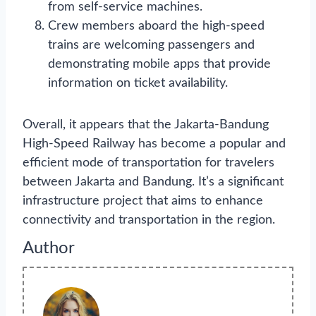
from self-service machines.
Crew members aboard the high-speed
trains are welcoming passengers and
demonstrating mobile apps that provide
information on ticket availability.
Overall, it appears that the Jakarta-Bandung
High-Speed Railway has become a popular and
efficient mode of transportation for travelers
between Jakarta and Bandung. It’s a significant
infrastructure project that aims to enhance
connectivity and transportation in the region.
Author