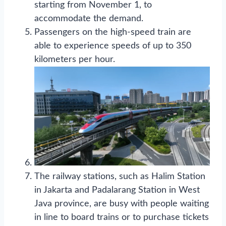
starting from November 1, to
accommodate the demand.
Passengers on the high-speed train are
able to experience speeds of up to 350
kilometers per hour.
The railway stations, such as Halim Station
in Jakarta and Padalarang Station in West
Java province, are busy with people waiting
in line to board trains or to purchase tickets