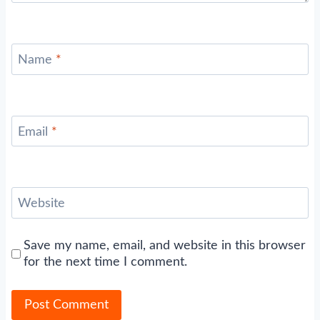
Name
*
Email
*
Website
Save my name, email, and website in this browser
for the next time I comment.