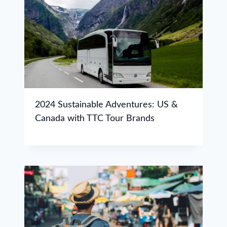
2024 Sustainable Adventures: US &
Canada with TTC Tour Brands