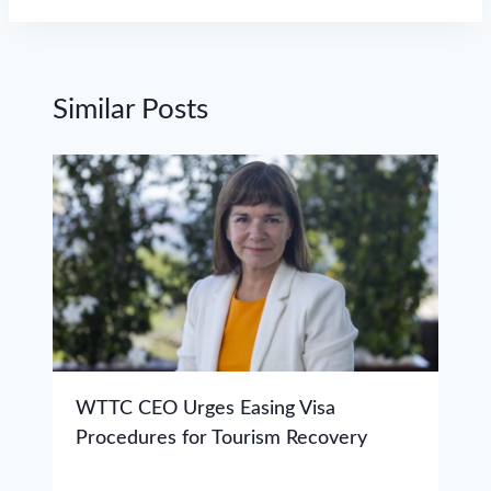
Similar Posts
WTTC CEO Urges Easing Visa
Procedures for Tourism Recovery