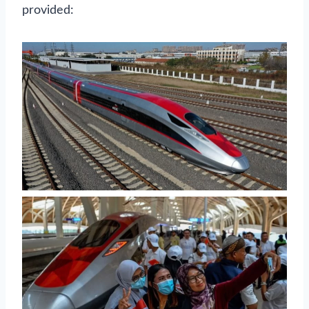
provided: