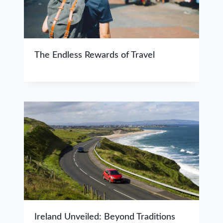
The Endless Rewards of Travel
Ireland Unveiled: Beyond Traditions