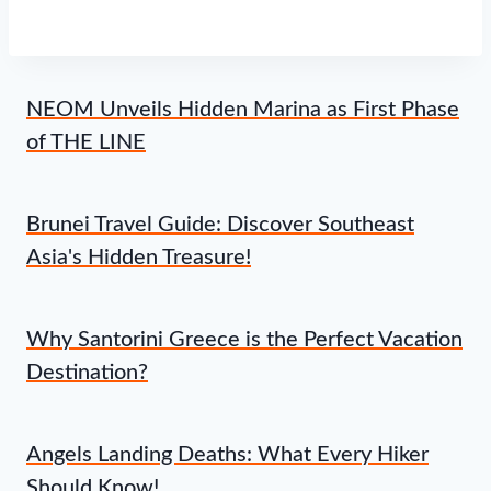
NEOM Unveils Hidden Marina as First Phase
of THE LINE
Brunei Travel Guide: Discover Southeast
Asia's Hidden Treasure!
Why Santorini Greece is the Perfect Vacation
Destination?
Angels Landing Deaths: What Every Hiker
Should Know!