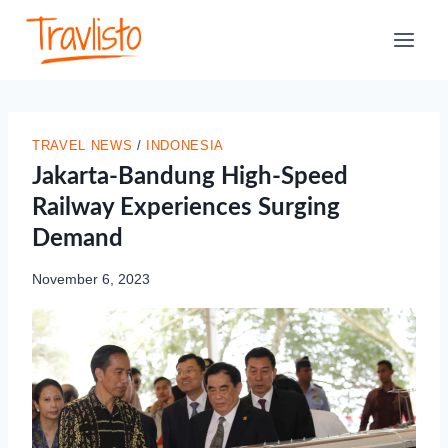
Skip
to
content
TRAVEL NEWS
/
INDONESIA
Jakarta-Bandung High-Speed
Railway Experiences Surging
Demand
November 6, 2023