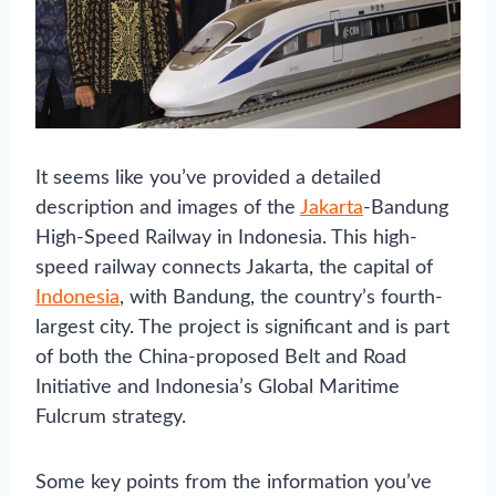
It seems like you’ve provided a detailed
description and images of the
Jakarta
-Bandung
High-Speed Railway in Indonesia. This high-
speed railway connects Jakarta, the capital of
Indonesia
, with Bandung, the country’s fourth-
largest city. The project is significant and is part
of both the China-proposed Belt and Road
Initiative and Indonesia’s Global Maritime
Fulcrum strategy.
Some key points from the information you’ve