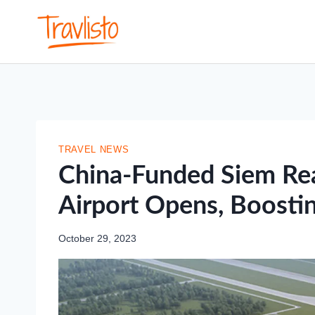
Skip
to
content
TRAVEL NEWS
China-Funded Siem Rea
Airport Opens, Boosti
October 29, 2023