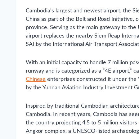
Cambodia’s largest and newest airport, the Si
China as part of the Belt and Road Initiativ
province. Serving as the main gateway to the
airport replaces the nearby Siem Reap Interna
SAI by the International Air Transport Associat
With an initial capacity to handle 7 million pa
runway and is categorized as a “4E airport,” 
Chinese
enterprises constructed it under the 
by the Yunnan Aviation Industry Investment G
Inspired by traditional Cambodian architecture,
Cambodia. In recent years, Cambodia has seen a
the country projecting 4.5 to 5 million visitor
Angkor complex, a UNESCO-listed archaeologi