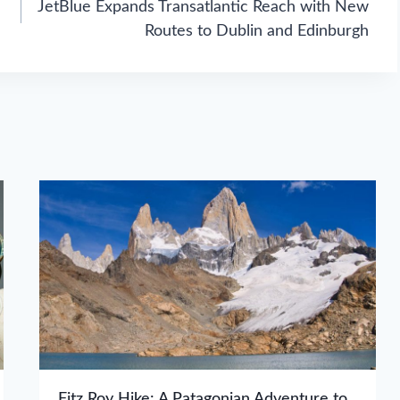
JetBlue Expands Transatlantic Reach with New
Routes to Dublin and Edinburgh
Fitz Roy Hike: A Patagonian Adventure to