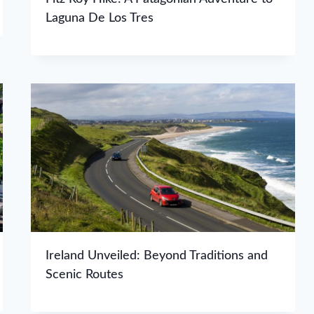
Laguna De Los Tres
Ireland Unveiled: Beyond Traditions and
Scenic Routes