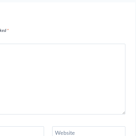
rked
*
Website