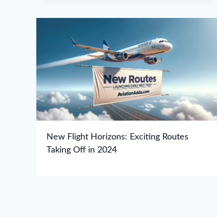
New Flight Horizons: Exciting Routes
Taking Off in 2024