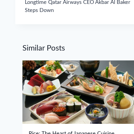
navigation
Longtime Qatar Airways CEO Akbar Al Baker
Steps Down
Similar Posts
Rice: The Heart of Japanese Cuisine