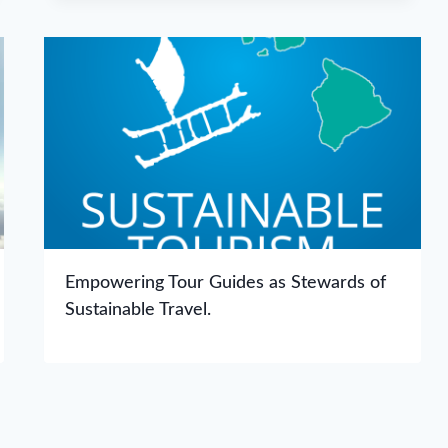
Empowering Tour Guides as Stewards of
Sustainable Travel.