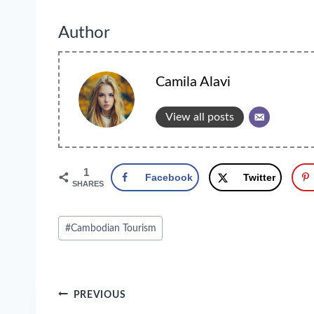
Author
Camila Alavi
View all posts
1
Facebook
Twitter
SHARES
Post
#
Cambodian Tourism
Tags:
Post
PREVIOUS