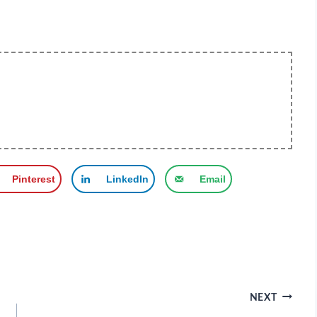
Pinterest
LinkedIn
Email
NEXT