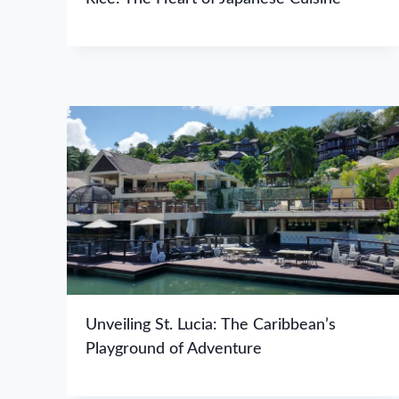
Unveiling St. Lucia: The Caribbean’s
Playground of Adventure