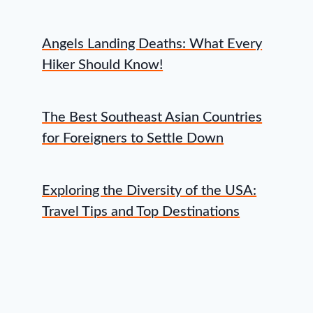
Angels Landing Deaths: What Every
Hiker Should Know!
The Best Southeast Asian Countries
for Foreigners to Settle Down
Exploring the Diversity of the USA:
Travel Tips and Top Destinations