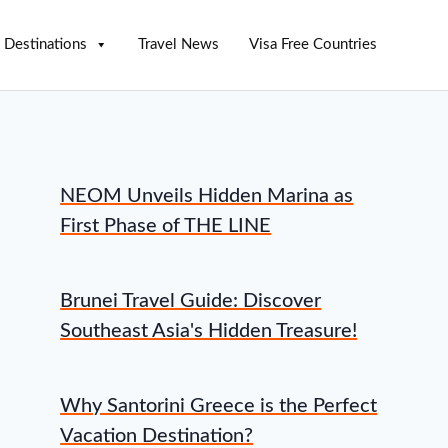
Destinations
Travel News
Visa Free Countries
NEOM Unveils Hidden Marina as
First Phase of THE LINE
Brunei Travel Guide: Discover
Southeast Asia's Hidden Treasure!
Why Santorini Greece is the Perfect
Vacation Destination?