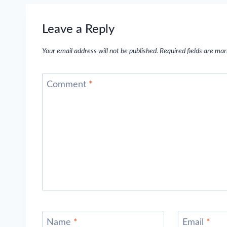
Leave a Reply
Your email address will not be published.
Required fields are ma
Comment
*
Name
*
Email
*