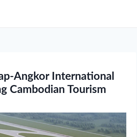
p-Angkor International
ng Cambodian Tourism