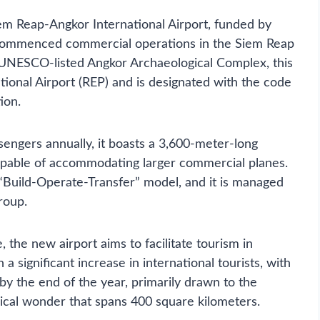
em Reap-Angkor International Airport, funded by
e, commenced commercial operations in the Siem Reap
 UNESCO-listed Angkor Archaeological Complex, this
tional Airport (REP) and is designated with the code
ion.
ssengers annually, it boasts a 3,600-meter-long
capable of accommodating larger commercial planes.
“Build-Operate-Transfer” model, and it is managed
roup.
 the new airport aims to facilitate tourism in
 significant increase in international tourists, with
s by the end of the year, primarily drawn to the
cal wonder that spans 400 square kilometers.