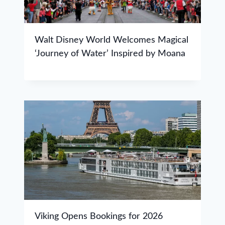
Walt Disney World Welcomes Magical
‘Journey of Water’ Inspired by Moana
Viking Opens Bookings for 2026