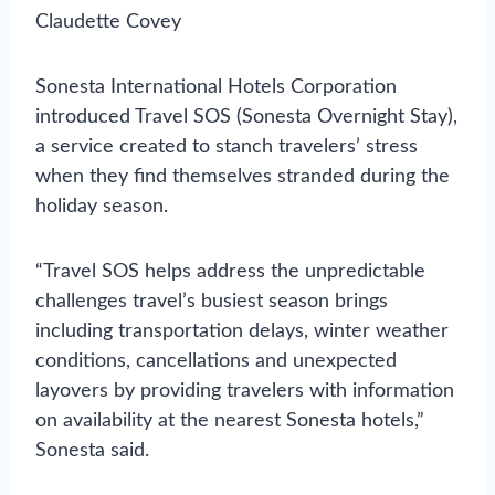
Claudette Covey
Sonesta International Hotels Corporation
introduced Travel SOS (Sonesta Overnight Stay),
a service created to stanch travelers’ stress
when they find themselves stranded during the
holiday season.
“Travel SOS helps address the unpredictable
challenges travel’s busiest season brings
including transportation delays, winter weather
conditions, cancellations and unexpected
layovers by providing travelers with information
on availability at the nearest Sonesta hotels,”
Sonesta said.