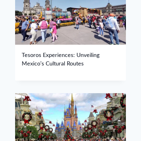
Tesoros Experiences: Unveiling
Mexico’s Cultural Routes