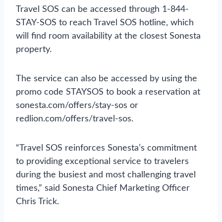
Travel SOS can be accessed through 1-844-
STAY-SOS to reach Travel SOS hotline, which
will find room availability at the closest Sonesta
property.
The service can also be accessed by using the
promo code STAYSOS to book a reservation at
sonesta.com/offers/stay-sos or
redlion.com/offers/travel-sos.
“Travel SOS reinforces Sonesta’s commitment
to providing exceptional service to travelers
during the busiest and most challenging travel
times,” said Sonesta Chief Marketing Officer
Chris Trick.