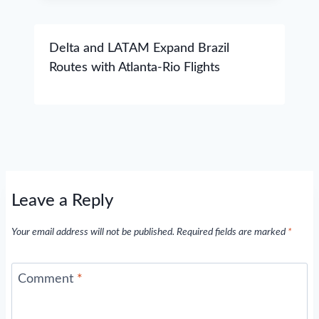
Delta and LATAM Expand Brazil
Routes with Atlanta-Rio Flights
Leave a Reply
Your email address will not be published.
Required fields are marked
*
Comment
*