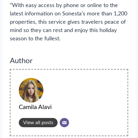
“With easy access by phone or online to the
latest information on Sonesta’s more than 1,200
properties, this service gives travelers peace of
mind so they can rest and enjoy this holiday
season to the fullest.
Author
Camila Alavi
View all posts