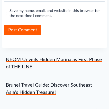
Save my name, email, and website in this browser for
the next time I comment.
NEOM Unveils Hidden Marina as First Phase
of THE LINE
Brunei Travel Guide: Discover Southeast
Asia's Hidden Treasure!