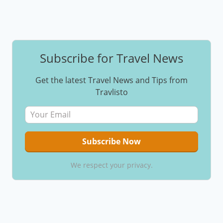
Subscribe for Travel News
Get the latest Travel News and Tips from
Travlisto
We respect your privacy.