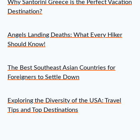
Why Santorini Greece is the Perfect Vacation
Destination?
Angels Landing Deaths: What Every Hiker
Should Know!
The Best Southeast Asian Countries for
Foreigners to Settle Down
Exploring the Diversity of the USA: Travel
Tips and Top Destinations