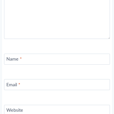
Name
*
Email
*
Website