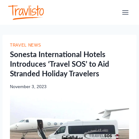
Skip
to
content
TRAVEL NEWS
Sonesta International Hotels
Introduces ‘Travel SOS’ to Aid
Stranded Holiday Travelers
November 3, 2023