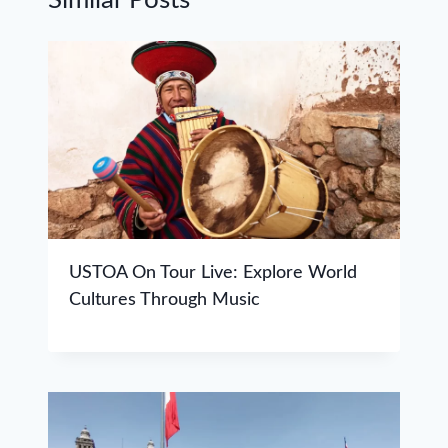
USTOA On Tour Live: Explore World
Cultures Through Music