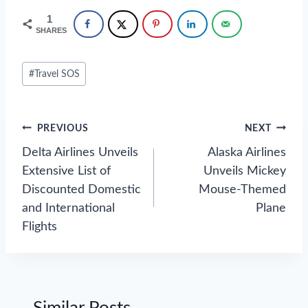
1
SHARES
Post
#
Travel SOS
Tags:
Post
PREVIOUS
NEXT
navigation
Delta Airlines Unveils
Alaska Airlines
Extensive List of
Unveils Mickey
Discounted Domestic
Mouse-Themed
and International
Plane
Flights
Similar Posts