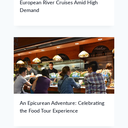
European River Cruises Amid High
Demand
An Epicurean Adventure: Celebrating
the Food Tour Experience