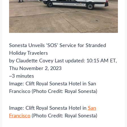
Sonesta Unveils ‘SOS’ Service for Stranded
Holiday Travelers
by Claudette Covey Last updated: 10:15 AM ET,
Thu November 2, 2023
~3 minutes
Image: Clift Royal Sonesta Hotel in San
Francisco (Photo Credit: Royal Sonesta)
Image: Clift Royal Sonesta Hotel in
San
Francisco
(Photo Credit: Royal Sonesta)