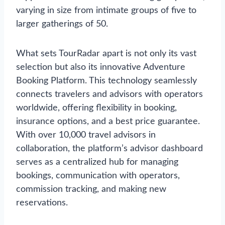
varying in size from intimate groups of five to
larger gatherings of 50.
What sets TourRadar apart is not only its vast
selection but also its innovative Adventure
Booking Platform. This technology seamlessly
connects travelers and advisors with operators
worldwide, offering flexibility in booking,
insurance options, and a best price guarantee.
With over 10,000 travel advisors in
collaboration, the platform’s advisor dashboard
serves as a centralized hub for managing
bookings, communication with operators,
commission tracking, and making new
reservations.