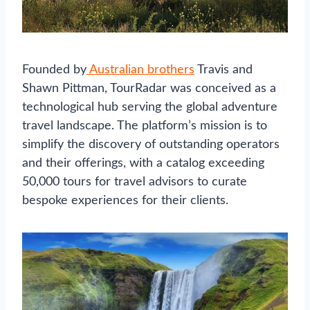
Founded by
Australian brothers
Travis and
Shawn Pittman, TourRadar was conceived as a
technological hub serving the global adventure
travel landscape. The platform’s mission is to
simplify the discovery of outstanding operators
and their offerings, with a catalog exceeding
50,000 tours for travel advisors to curate
bespoke experiences for their clients.