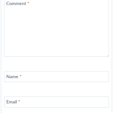
Comment
*
Name
*
Email
*