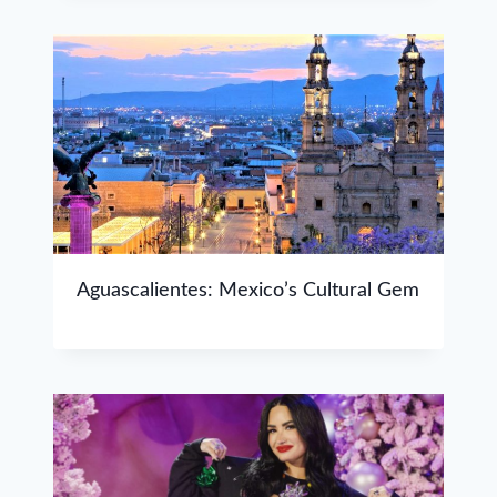
Aguascalientes: Mexico’s Cultural Gem