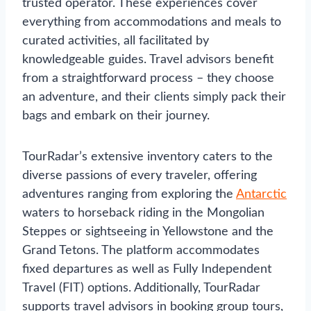
trusted operator. These experiences cover
everything from accommodations and meals to
curated activities, all facilitated by
knowledgeable guides. Travel advisors benefit
from a straightforward process – they choose
an adventure, and their clients simply pack their
bags and embark on their journey.
TourRadar’s extensive inventory caters to the
diverse passions of every traveler, offering
adventures ranging from exploring the
Antarctic
waters to horseback riding in the Mongolian
Steppes or sightseeing in Yellowstone and the
Grand Tetons. The platform accommodates
fixed departures as well as Fully Independent
Travel (FIT) options. Additionally, TourRadar
supports travel advisors in booking group tours,