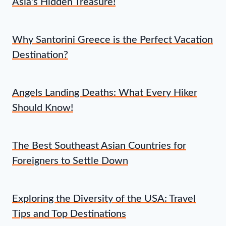
Asia's Hidden Treasure!
Why Santorini Greece is the Perfect Vacation
Destination?
Angels Landing Deaths: What Every Hiker
Should Know!
The Best Southeast Asian Countries for
Foreigners to Settle Down
Exploring the Diversity of the USA: Travel
Tips and Top Destinations