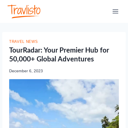
Skip
to
content
TRAVEL NEWS
TourRadar: Your Premier Hub for
50,000+ Global Adventures
December 6, 2023