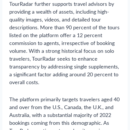
TourRadar further supports travel advisors by
providing a wealth of assets, including high-
quality images, videos, and detailed tour
descriptions. More than 90 percent of the tours
listed on the platform offer a 12 percent
commission to agents, irrespective of booking
volume. With a strong historical focus on solo
travelers, TourRadar seeks to enhance
transparency by addressing single supplements,
a significant factor adding around 20 percent to
overall costs.
The platform primarily targets travelers aged 40
and over from the U.S., Canada, the U.K., and
Australia, with a substantial majority of 2022
bookings coming from this demographic. As