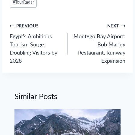
#
TourRadar
Tags:
Post
PREVIOUS
NEXT
navigation
Egypt’s Ambitious
Montego Bay Airport:
Tourism Surge:
Bob Marley
Doubling Visitors by
Restaurant, Runway
2028
Expansion
Similar Posts