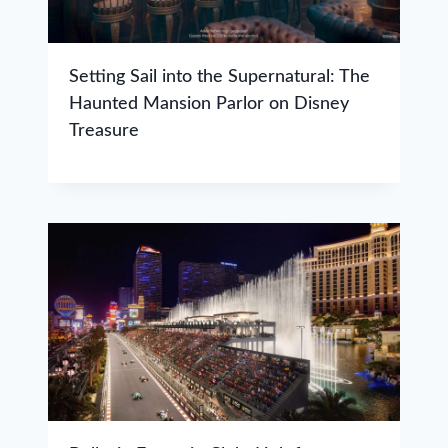
Setting Sail into the Supernatural: The
Haunted Mansion Parlor on Disney
Treasure