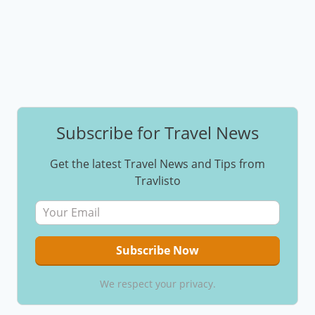
Subscribe for Travel News
Get the latest Travel News and Tips from
Travlisto
We respect your privacy.