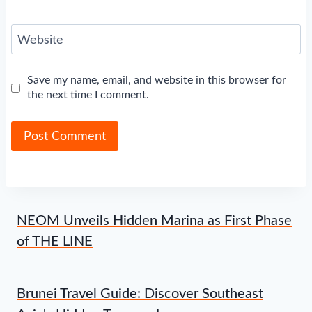
Website
Save my name, email, and website in this browser for
the next time I comment.
NEOM Unveils Hidden Marina as First Phase
of THE LINE
Brunei Travel Guide: Discover Southeast