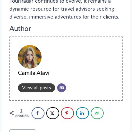
TourRadar continues to evolve, it remains a
dynamic resource for travel advisors seeking
diverse, immersive adventures for their clients.
Author
Camila Alavi
View all posts
1
SHARES
Post