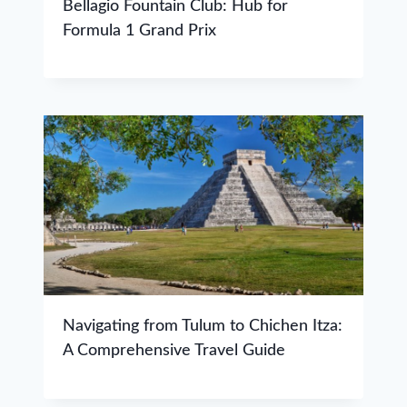
Bellagio Fountain Club: Hub for
Formula 1 Grand Prix
Navigating from Tulum to Chichen Itza:
A Comprehensive Travel Guide