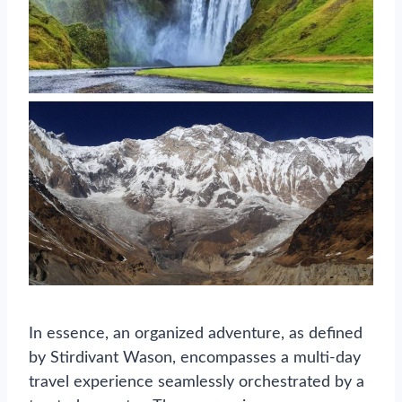
In essence, an organized adventure, as defined
by Stirdivant Wason, encompasses a multi-day
travel experience seamlessly orchestrated by a