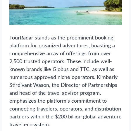
TourRadar stands as the preeminent booking
platform for organized adventures, boasting a
comprehensive array of offerings from over
2,500 trusted operators. These include well-
known brands like Globus and TTC, as well as
numerous approved niche operators. Kimberly
Stirdivant Wason, the Director of Partnerships
and head of the travel advisor program,
emphasizes the platform’s commitment to
connecting travelers, operators, and distribution
partners within the $200 billion global adventure
travel ecosystem.