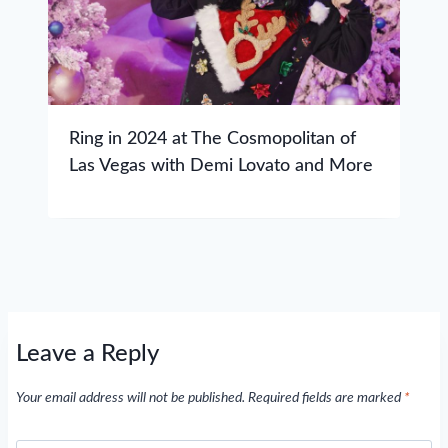
Ring in 2024 at The Cosmopolitan of
Las Vegas with Demi Lovato and More
Leave a Reply
Your email address will not be published.
Required fields are marked
*