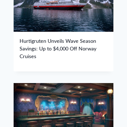
Hurtigruten Unveils Wave Season
Savings: Up to $4,000 Off Norway
Cruises