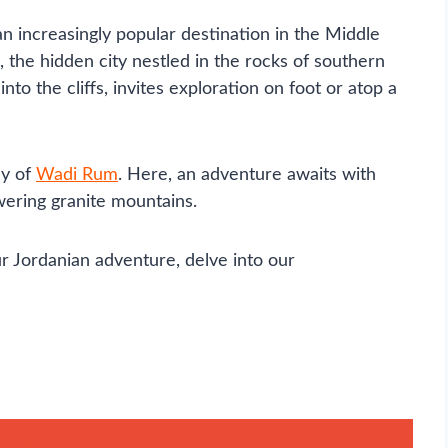
an increasingly popular destination in the Middle
ra, the hidden city nestled in the rocks of southern
to the cliffs, invites exploration on foot or atop a
ey of
Wadi Rum
. Here, an adventure awaits with
ering granite mountains.
r Jordanian adventure, delve into our