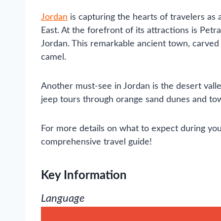
Jordan
is capturing the hearts of travelers as 
East. At the forefront of its attractions is Pet
Jordan. This remarkable ancient town, carved in
camel.
Another must-see in Jordan is the desert vall
jeep tours through orange sand dunes and tow
For more details on what to expect during you
comprehensive travel guide!
Key Information
Language