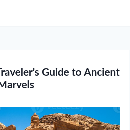
raveler’s Guide to Ancient
Marvels