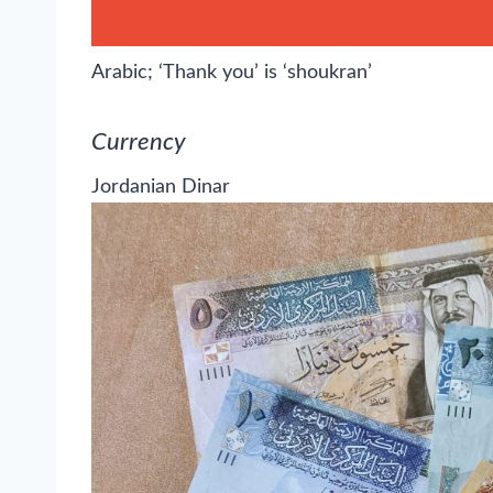
Arabic; ‘Thank you’ is ‘shoukran’
Currency
Jordanian Dinar