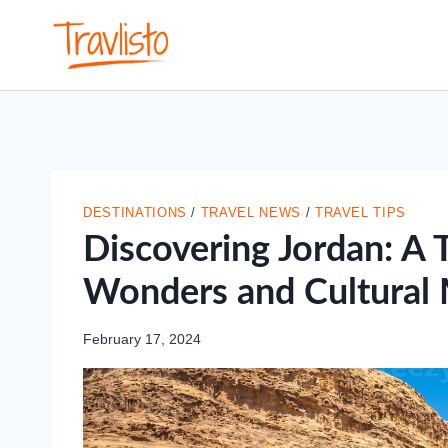
Skip
to
content
DESTINATIONS
/
TRAVEL NEWS
/
TRAVEL TIPS
Discovering Jordan: A T
Wonders and Cultural 
February 17, 2024