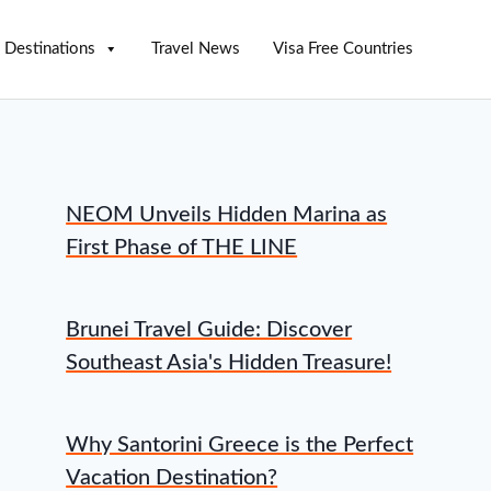
Destinations
Travel News
Visa Free Countries
NEOM Unveils Hidden Marina as
First Phase of THE LINE
Brunei Travel Guide: Discover
Southeast Asia's Hidden Treasure!
Why Santorini Greece is the Perfect
Vacation Destination?