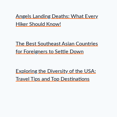
Angels Landing Deaths: What Every
Hiker Should Know!
The Best Southeast Asian Countries
for Foreigners to Settle Down
Exploring the Diversity of the USA:
Travel Tips and Top Destinations