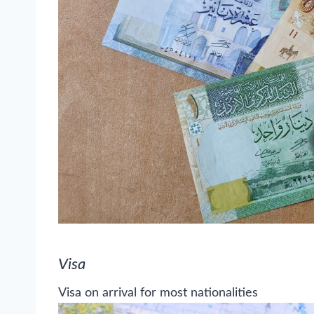
Visa
Visa on arrival for most nationalities