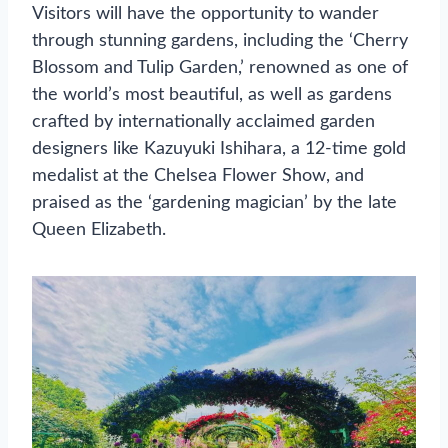
Visitors will have the opportunity to wander
through stunning gardens, including the ‘Cherry
Blossom and Tulip Garden,’ renowned as one of
the world’s most beautiful, as well as gardens
crafted by internationally acclaimed garden
designers like Kazuyuki Ishihara, a 12-time gold
medalist at the Chelsea Flower Show, and
praised as the ‘gardening magician’ by the late
Queen Elizabeth.