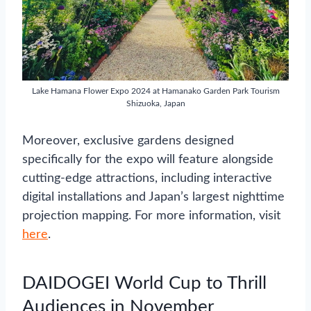
Lake Hamana Flower Expo 2024 at Hamanako Garden Park Tourism
Shizuoka, Japan
Moreover, exclusive gardens designed
specifically for the expo will feature alongside
cutting-edge attractions, including interactive
digital installations and Japan’s largest nighttime
projection mapping. For more information, visit
here
.
DAIDOGEI World Cup to Thrill
Audiences in November