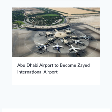
Abu Dhabi Airport to Become Zayed
International Airport