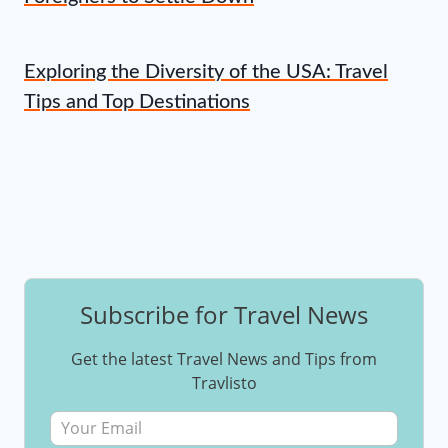
Exploring the Diversity of the USA: Travel
Tips and Top Destinations
Subscribe for Travel News
Get the latest Travel News and Tips from
Travlisto