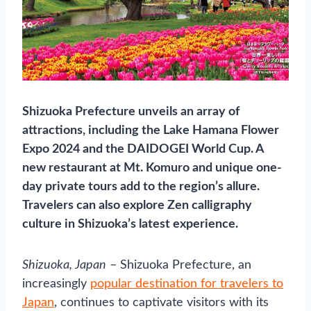
Shizuoka Prefecture unveils an array of
attractions, including the Lake Hamana Flower
Expo 2024 and the DAIDOGEI World Cup. A
new restaurant at Mt. Komuro and unique one-
day private tours add to the region’s allure.
Travelers can also explore Zen calligraphy
culture in Shizuoka’s latest experience.
Shizuoka, Japan
– Shizuoka Prefecture, an
increasingly
popular destination for travelers to
Japan
, continues to captivate visitors with its