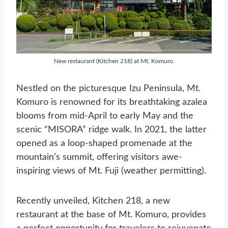
New restaurant (Kitchen 218) at Mt. Komuro.
Nestled on the picturesque Izu Peninsula, Mt.
Komuro is renowned for its breathtaking azalea
blooms from mid-April to early May and the
scenic “MISORA” ridge walk. In 2021, the latter
opened as a loop-shaped promenade at the
mountain’s summit, offering visitors awe-
inspiring views of Mt. Fuji (weather permitting).
Recently unveiled, Kitchen 218, a new
restaurant at the base of Mt. Komuro, provides