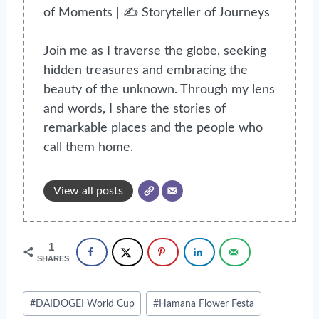
of Moments | ✍️ Storyteller of Journeys
Join me as I traverse the globe, seeking
hidden treasures and embracing the
beauty of the unknown. Through my lens
and words, I share the stories of
remarkable places and the people who
call them home.
View all posts
1
SHARES
Post
#
DAIDOGEI World Cup
#
Hamana Flower Festa
Tags: