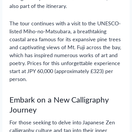
also part of the itinerary.
The tour continues with a visit to the UNESCO-
listed Miho-no-Matsubara, a breathtaking
coastal area famous for its expansive pine trees
and captivating views of Mt. Fuji across the bay,
which has inspired numerous works of art and
poetry. Prices for this unforgettable experience
start at JPY 60,000 (approximately £323) per
person.
Embark on a New Calligraphy
Journey
For those seeking to delve into Japanese Zen
calligraphy culture and tap into their inner