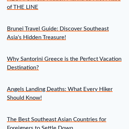
of THE LINE
Brunei Travel Guide: Discover Southeast
Asia's Hidden Treasure!
Why Santorini Greece is the Perfect Vacation
Destination?
Angels Landing Deaths: What Every Hiker
Should Know!
The Best Southeast Asian Countries for
Foreigners to Settle Down