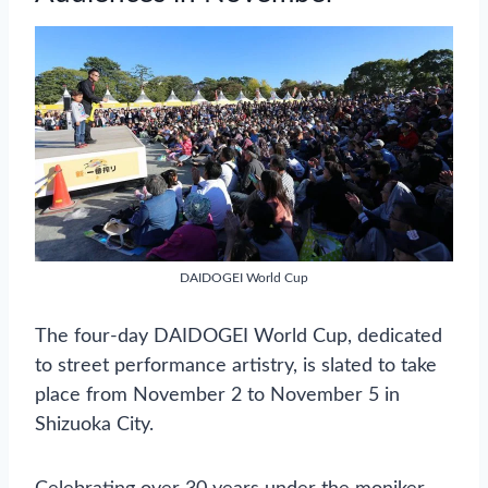
DAIDOGEI World Cup
The four-day DAIDOGEI World Cup, dedicated
to street performance artistry, is slated to take
place from November 2 to November 5 in
Shizuoka City.