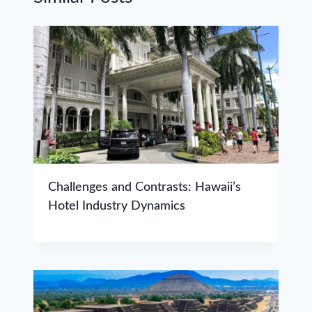
Challenges and Contrasts: Hawaii’s
Hotel Industry Dynamics