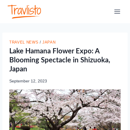
Skip
to
content
TRAVEL NEWS
/
JAPAN
Lake Hamana Flower Expo: A
Blooming Spectacle in Shizuoka,
Japan
September 12, 2023