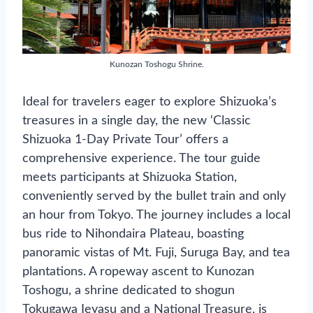
Kunozan Toshogu Shrine.
Ideal for travelers eager to explore Shizuoka’s
treasures in a single day, the new ‘Classic
Shizuoka 1-Day Private Tour’ offers a
comprehensive experience. The tour guide
meets participants at Shizuoka Station,
conveniently served by the bullet train and only
an hour from Tokyo. The journey includes a local
bus ride to Nihondaira Plateau, boasting
panoramic vistas of Mt. Fuji, Suruga Bay, and tea
plantations. A ropeway ascent to Kunozan
Toshogu, a shrine dedicated to shogun
Tokugawa Ieyasu and a National Treasure, is