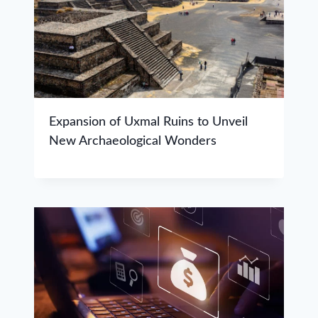
Expansion of Uxmal Ruins to Unveil
New Archaeological Wonders