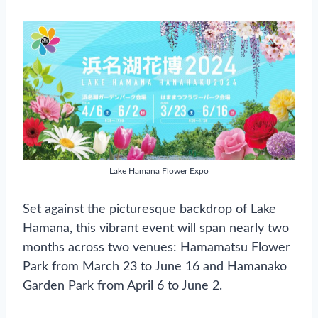
Lake Hamana Flower Expo
Set against the picturesque backdrop of Lake
Hamana, this vibrant event will span nearly two
months across two venues: Hamamatsu Flower
Park from March 23 to June 16 and Hamanako
Garden Park from April 6 to June 2.