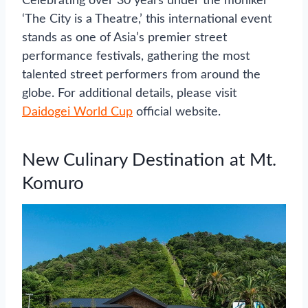
Celebrating over 30 years under the moniker
‘The City is a Theatre,’ this international event
stands as one of Asia’s premier street
performance festivals, gathering the most
talented street performers from around the
globe. For additional details, please visit
Daidogei World Cup
official website.
New Culinary Destination at Mt.
Komuro