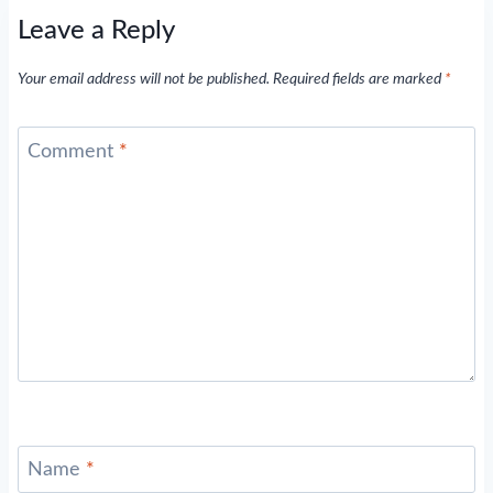
Leave a Reply
Your email address will not be published.
Required fields are marked
*
Comment
*
Name
*