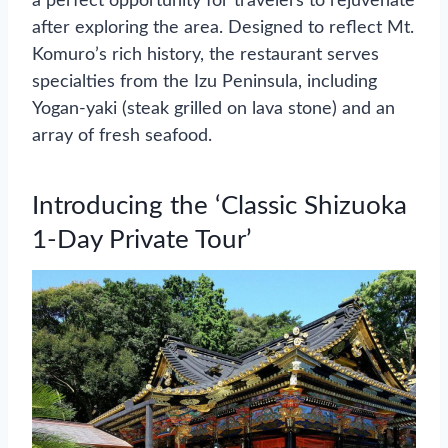
a perfect opportunity for travelers to rejuvenate
after exploring the area. Designed to reflect Mt.
Komuro’s rich history, the restaurant serves
specialties from the Izu Peninsula, including
Yogan-yaki (steak grilled on lava stone) and an
array of fresh seafood.
Introducing the ‘Classic Shizuoka
1-Day Private Tour’