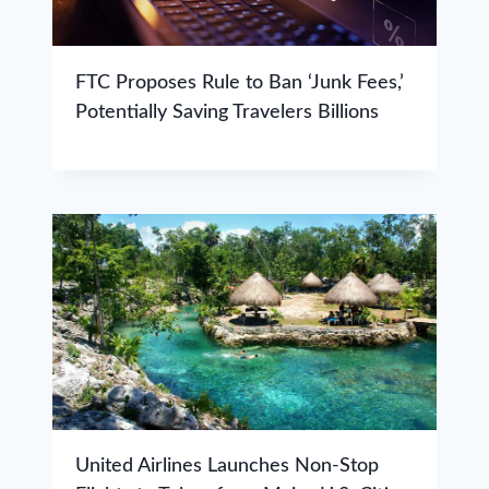
FTC Proposes Rule to Ban ‘Junk Fees,’
Potentially Saving Travelers Billions
United Airlines Launches Non-Stop