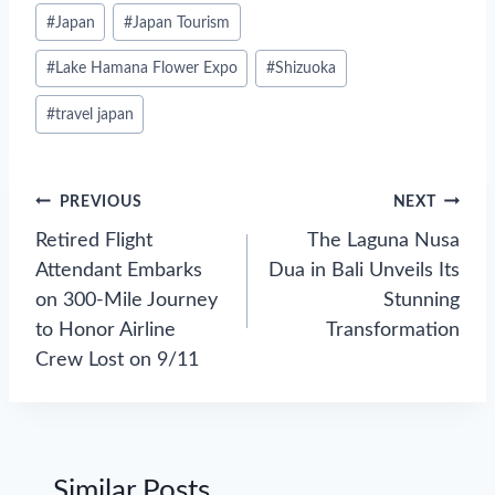
#
Japan
#
Japan Tourism
#
Lake Hamana Flower Expo
#
Shizuoka
#
travel japan
Post
PREVIOUS
NEXT
navigation
Retired Flight
The Laguna Nusa
Attendant Embarks
Dua in Bali Unveils Its
on 300-Mile Journey
Stunning
to Honor Airline
Transformation
Crew Lost on 9/11
Similar Posts