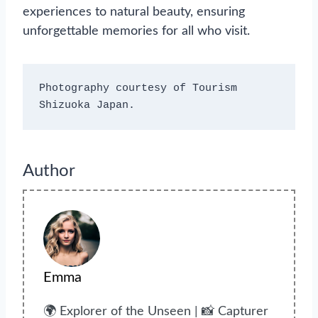
experiences to natural beauty, ensuring
unforgettable memories for all who visit.
Photography courtesy of Tourism 
Shizuoka Japan.
Author
Emma
🌍 Explorer of the Unseen | 📸 Capturer