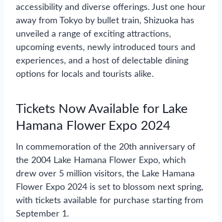
accessibility and diverse offerings. Just one hour
away from Tokyo by bullet train, Shizuoka has
unveiled a range of exciting attractions,
upcoming events, newly introduced tours and
experiences, and a host of delectable dining
options for locals and tourists alike.
Tickets Now Available for Lake
Hamana Flower Expo 2024
In commemoration of the 20th anniversary of
the 2004 Lake Hamana Flower Expo, which
drew over 5 million visitors, the Lake Hamana
Flower Expo 2024 is set to blossom next spring,
with tickets available for purchase starting from
September 1.