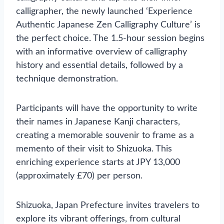
calligrapher, the newly launched ‘Experience
Authentic Japanese Zen Calligraphy Culture’ is
the perfect choice. The 1.5-hour session begins
with an informative overview of calligraphy
history and essential details, followed by a
technique demonstration.
Participants will have the opportunity to write
their names in Japanese Kanji characters,
creating a memorable souvenir to frame as a
memento of their visit to Shizuoka. This
enriching experience starts at JPY 13,000
(approximately £70) per person.
Shizuoka, Japan Prefecture invites travelers to
explore its vibrant offerings, from cultural