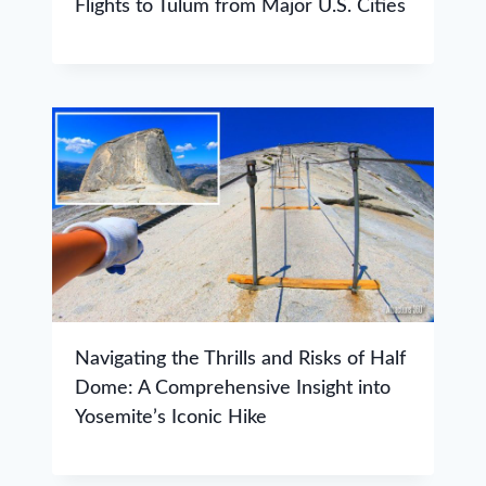
Flights to Tulum from Major U.S. Cities
Navigating the Thrills and Risks of Half
Dome: A Comprehensive Insight into
Yosemite’s Iconic Hike