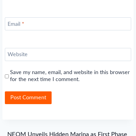
Email
*
Website
Save my name, email, and website in this browser
for the next time I comment.
NEOM Unveils Hidden Marina as First Phase