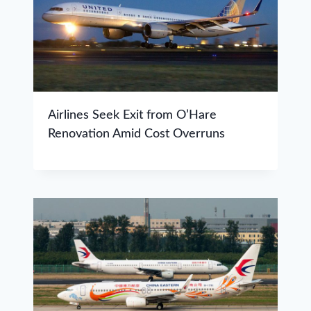
Airlines Seek Exit from O’Hare
Renovation Amid Cost Overruns