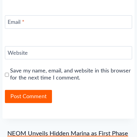
Email
*
Website
Save my name, email, and website in this browser
for the next time I comment.
NEOM Unveils Hidden Marina as First Phase