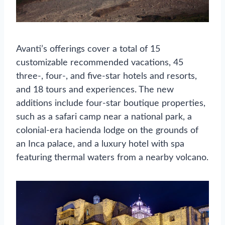
Avanti’s offerings cover a total of 15
customizable recommended vacations, 45
three-, four-, and five-star hotels and resorts,
and 18 tours and experiences. The new
additions include four-star boutique properties,
such as a safari camp near a national park, a
colonial-era hacienda lodge on the grounds of
an Inca palace, and a luxury hotel with spa
featuring thermal waters from a nearby volcano.