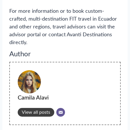
For more information or to book custom-
crafted, multi-destination FIT travel in Ecuador
and other regions, travel advisors can visit the
advisor portal or contact Avanti Destinations
directly.
Author
Camila Alavi
View all posts