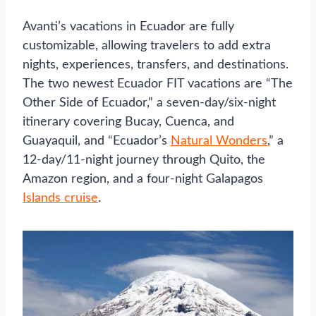
Avanti’s vacations in Ecuador are fully
customizable, allowing travelers to add extra
nights, experiences, transfers, and destinations.
The two newest Ecuador FIT vacations are “The
Other Side of Ecuador,” a seven-day/six-night
itinerary covering Bucay, Cuenca, and
Guayaquil, and “Ecuador’s
Natural Wonders
,” a
12-day/11-night journey through Quito, the
Amazon region, and a four-night Galapagos
Islands cruise
.