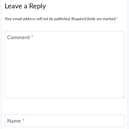
Leave a Reply
Your email address will not be published.
Required fields are marked
*
Comment
*
Name
*