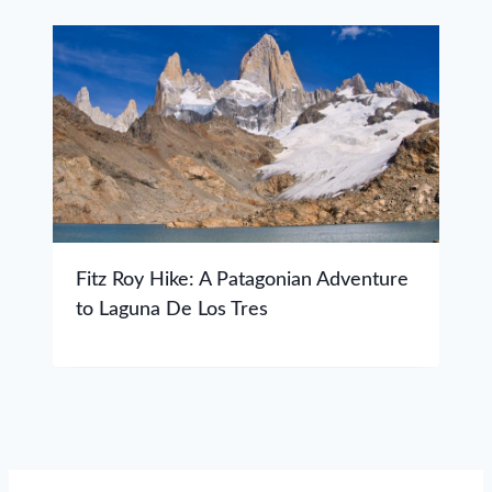
Fitz Roy Hike: A Patagonian Adventure
to Laguna De Los Tres