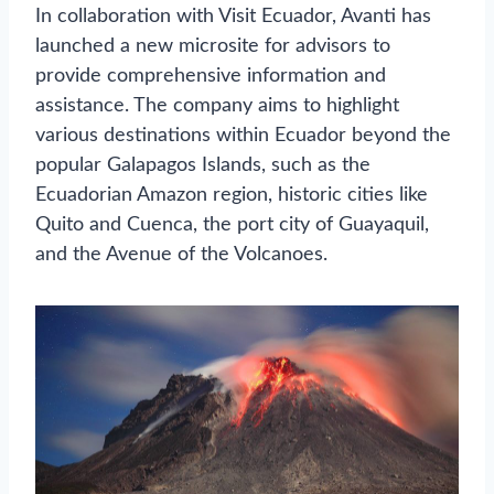
In collaboration with Visit Ecuador, Avanti has
launched a new microsite for advisors to
provide comprehensive information and
assistance. The company aims to highlight
various destinations within Ecuador beyond the
popular Galapagos Islands, such as the
Ecuadorian Amazon region, historic cities like
Quito and Cuenca, the port city of Guayaquil,
and the Avenue of the Volcanoes.