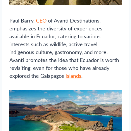
Paul Barry,
CEO
of Avanti Destinations,
emphasizes the diversity of experiences
available in Ecuador, catering to various
interests such as wildlife, active travel,
indigenous culture, gastronomy, and more.
Avanti promotes the idea that Ecuador is worth
revisiting, even for those who have already
explored the Galapagos
Islands
.