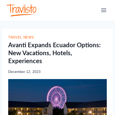
Skip
to
content
TRAVEL NEWS
Avanti Expands Ecuador Options:
New Vacations, Hotels,
Experiences
December 12, 2023