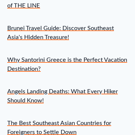
of THE LINE
Brunei Travel Guide: Discover Southeast
Asia's Hidden Treasure!
Why Santorini Greece is the Perfect Vacation
Destination?
Angels Landing Deaths: What Every Hiker
Should Know!
The Best Southeast Asian Countries for
Foreigners to Settle Down