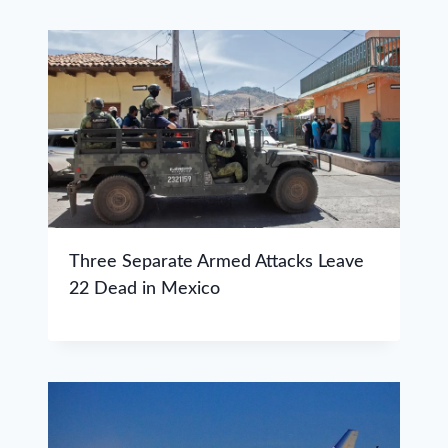
Three Separate Armed Attacks Leave
22 Dead in Mexico