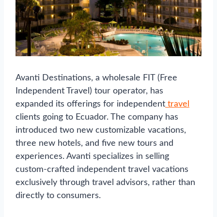
Avanti Destinations, a wholesale FIT (Free
Independent Travel) tour operator, has
expanded its offerings for independent
travel
clients going to Ecuador. The company has
introduced two new customizable vacations,
three new hotels, and five new tours and
experiences. Avanti specializes in selling
custom-crafted independent travel vacations
exclusively through travel advisors, rather than
directly to consumers.