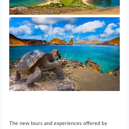
The new tours and experiences offered by