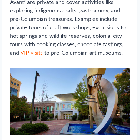
Avanti are private and cover activities like
exploring indigenous crafts, gastronomy, and
pre-Columbian treasures. Examples include
private tours of craft workshops, excursions to
hot springs and wildlife reserves, colonial city
tours with cooking classes, chocolate tastings,
and
VIP visits
to pre-Columbian art museums.