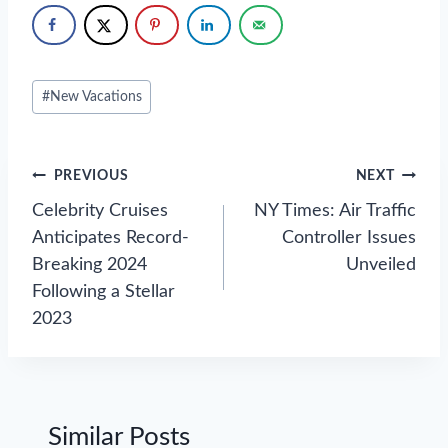
Post
#
New Vacations
Tags:
Post
PREVIOUS
NEXT
navigation
Celebrity Cruises
NY Times: Air Traffic
Anticipates Record-
Controller Issues
Breaking 2024
Unveiled
Following a Stellar
2023
Similar Posts