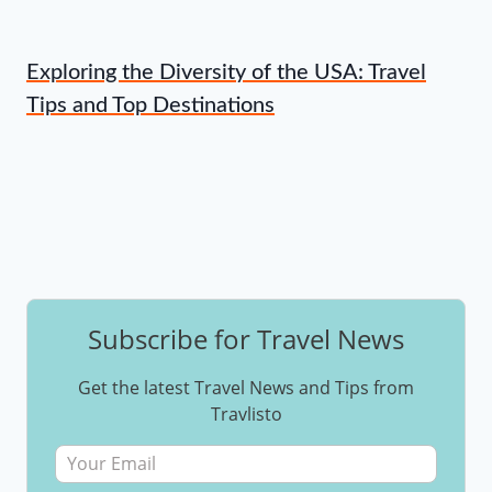
Exploring the Diversity of the USA: Travel
Tips and Top Destinations
Subscribe for Travel News
Get the latest Travel News and Tips from
Travlisto