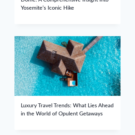
Yosemite’s Iconic Hike
Luxury Travel Trends: What Lies Ahead
in the World of Opulent Getaways