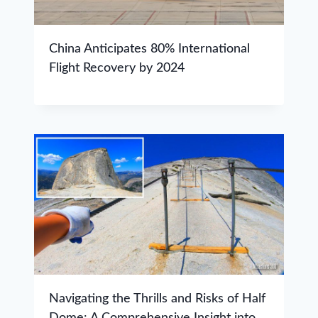
China Anticipates 80% International
Flight Recovery by 2024
Navigating the Thrills and Risks of Half
Dome: A Comprehensive Insight into